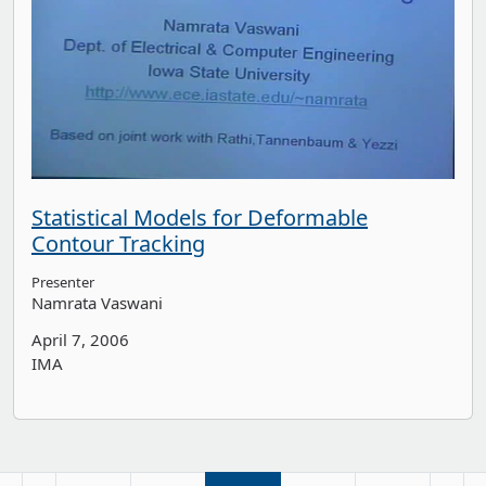
Statistical Models for Deformable
Contour Tracking
Presenter
Namrata Vaswani
April 7, 2006
IMA