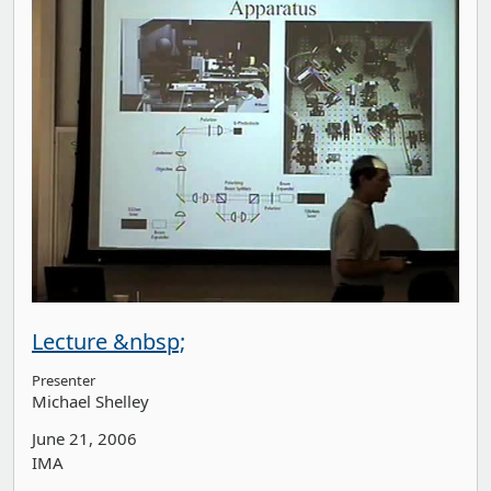
Lecture &nbsp;
Presenter
Michael Shelley
June 21, 2006
IMA