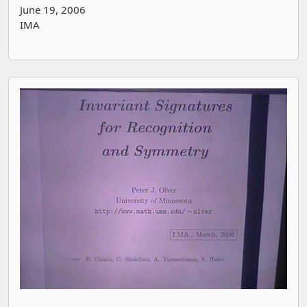
June 19, 2006
IMA