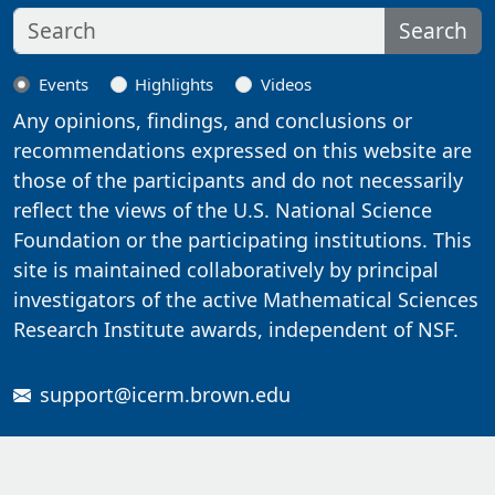
Search
Events
Highlights
Videos
Any opinions, findings, and conclusions or
recommendations expressed on this website are
those of the participants and do not necessarily
reflect the views of the U.S. National Science
Foundation or the participating institutions. This
site is maintained collaboratively by principal
investigators of the active Mathematical Sciences
Research Institute awards, independent of NSF.
support@icerm.brown.edu