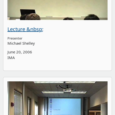
Lecture &nbsp;
Presenter
Michael Shelley
June 20, 2006
IMA