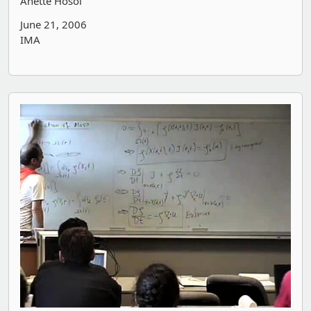
Anette Hosoi
June 21, 2006
IMA