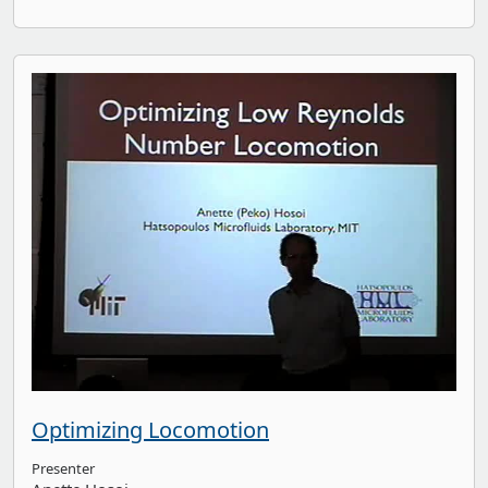
Optimizing Locomotion
Presenter