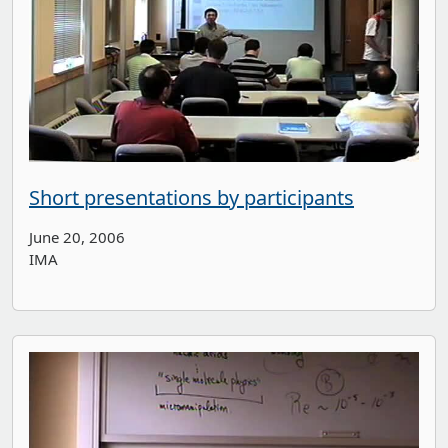
Short presentations by participants
June 20, 2006
IMA