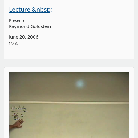
Lecture &nbsp;
Presenter
Raymond Goldstein
June 20, 2006
IMA