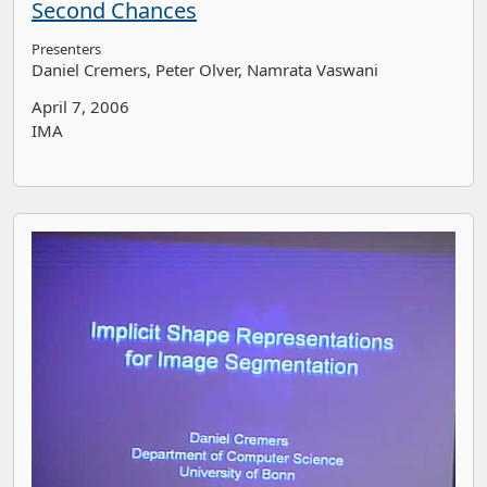
Second Chances
Presenters
Daniel Cremers
Peter Olver
Namrata Vaswani
April 7, 2006
IMA