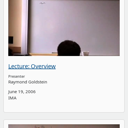
Lecture: Overview
Presenter
Raymond Goldstein
June 19, 2006
IMA