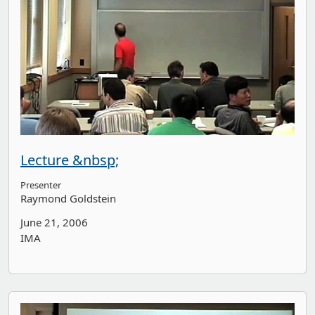
Lecture &nbsp;
Presenter
Raymond Goldstein
June 21, 2006
IMA