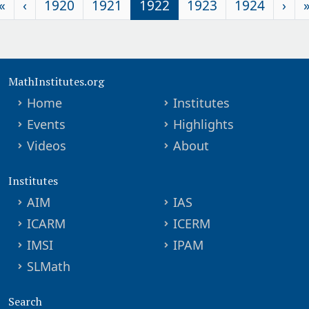
«
‹
1920
1921
1922
1923
1924
›
MathInstitutes.org
Home
Institutes
Events
Highlights
Videos
About
Institutes
AIM
IAS
ICARM
ICERM
IMSI
IPAM
SLMath
Search