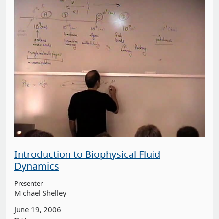
Introduction to Biophysical Fluid
Dynamics
Presenter
Michael Shelley
June 19, 2006