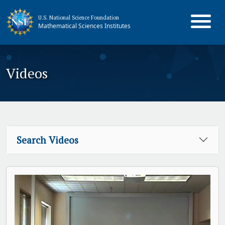
U.S. National Science Foundation
Mathematical Sciences Institutes
Videos
Search Videos