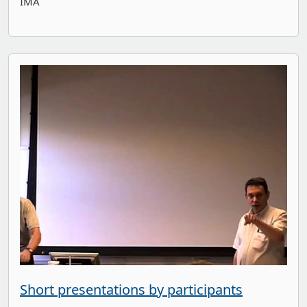
IMA
Short presentations by participants