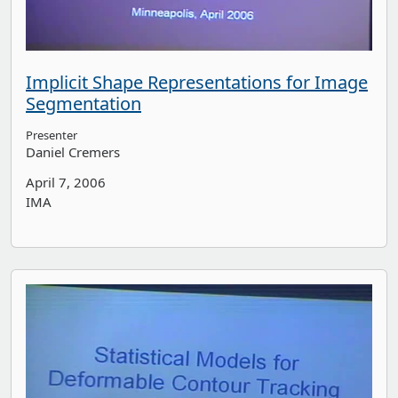
Implicit Shape Representations for Image
Segmentation
Presenter
Daniel Cremers
April 7, 2006
IMA