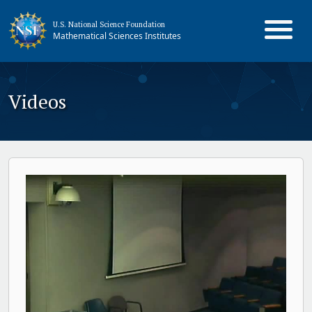
U.S. National Science Foundation
Mathematical Sciences Institutes
Videos