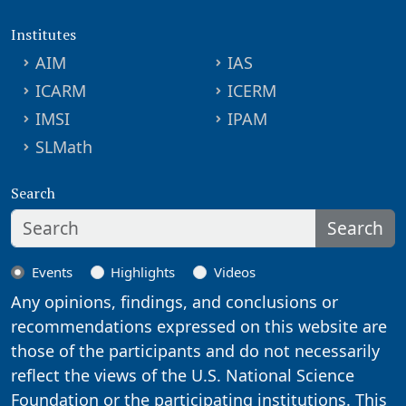
Institutes
AIM
IAS
ICARM
ICERM
IMSI
IPAM
SLMath
Search
Search
Events
Highlights
Videos
Any opinions, findings, and conclusions or
recommendations expressed on this website are
those of the participants and do not necessarily
reflect the views of the U.S. National Science
Foundation or the participating institutions. This