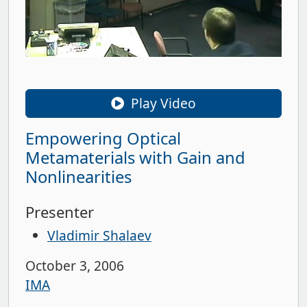
Play Video
Empowering Optical
Metamaterials with Gain and
Nonlinearities
Presenter
Vladimir Shalaev
October 3, 2006
IMA