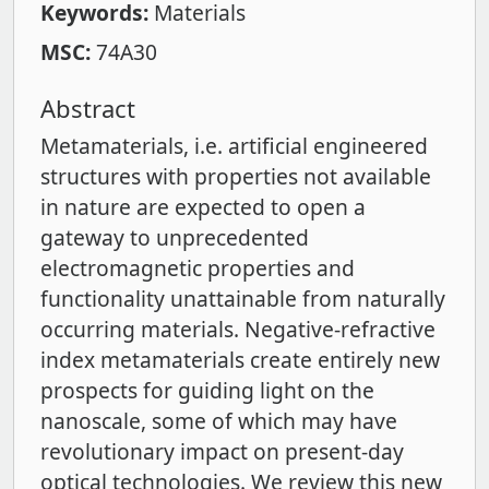
Keywords:
Materials
MSC:
74A30
Abstract
Metamaterials, i.e. artificial engineered
structures with properties not available
in nature are expected to open a
gateway to unprecedented
electromagnetic properties and
functionality unattainable from naturally
occurring materials. Negative-refractive
index metamaterials create entirely new
prospects for guiding light on the
nanoscale, some of which may have
revolutionary impact on present-day
optical technologies. We review this new