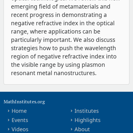
emerging field of metamaterials and
recent progress in demonstrating a
negative refractive index in the optical
range, where applications can be
particularly important. We also discuss
strategies how to push the wavelength
region of negative refractive index into
the visible range by using plasmon
resonant metal nanostructures.
MathInstitutes.org
Home
Institutes
Events
Highlights
Videos
About