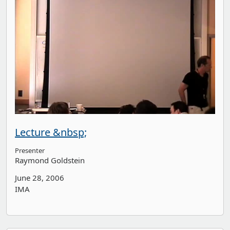
Lecture &nbsp;
Presenter
Raymond Goldstein
June 28, 2006
IMA