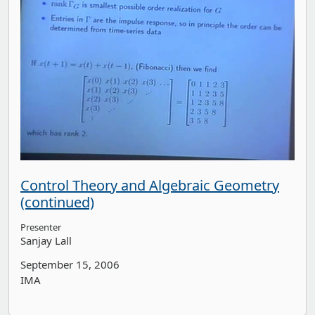
Control Theory and Algebraic Geometry
(continued)
Presenter
Sanjay Lall
September 15, 2006
IMA