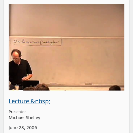
Lecture &nbsp;
Presenter
Michael Shelley
June 28, 2006