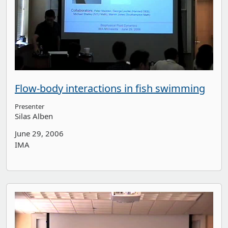
Flow-body interactions in fish swimming
Presenter
Silas Alben
June 29, 2006
IMA