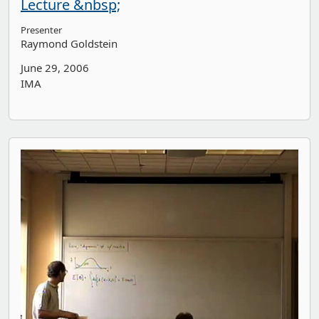
Lecture &nbsp;
Presenter
Raymond Goldstein
June 29, 2006
IMA