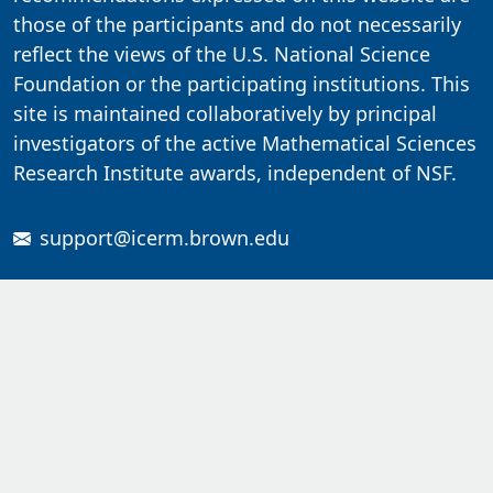
those of the participants and do not necessarily
reflect the views of the U.S. National Science
Foundation or the participating institutions. This
site is maintained collaboratively by principal
investigators of the active Mathematical Sciences
Research Institute awards, independent of NSF.
support@icerm.brown.edu