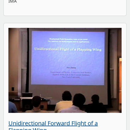
IMA
Unidirectional Forward Flight of a