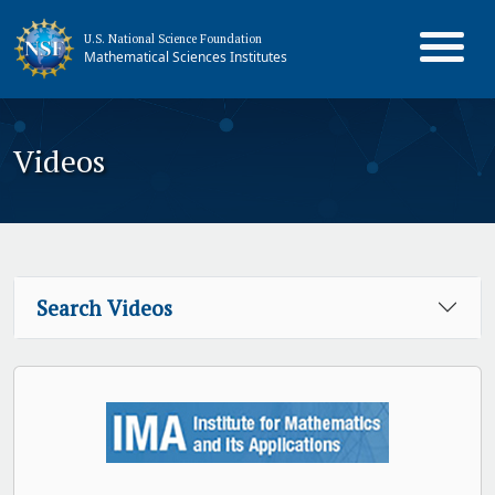
U.S. National Science Foundation
Mathematical Sciences Institutes
Videos
Search Videos