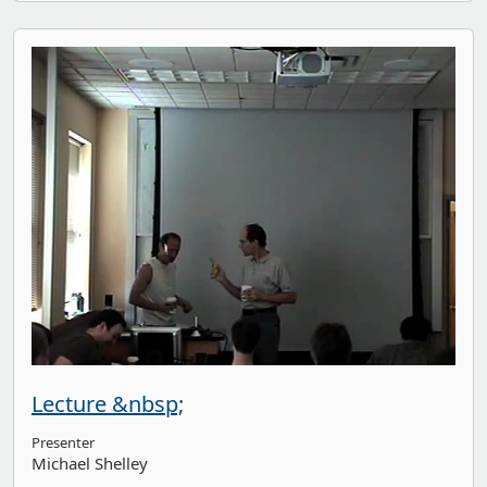
Lecture &nbsp;
Presenter
Michael Shelley