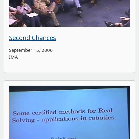
Second Chances
September 15, 2006
IMA