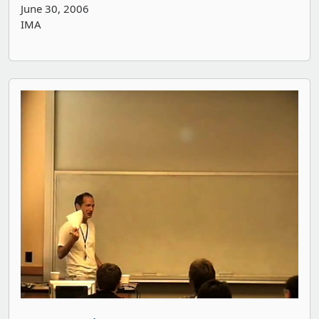
June 30, 2006
IMA