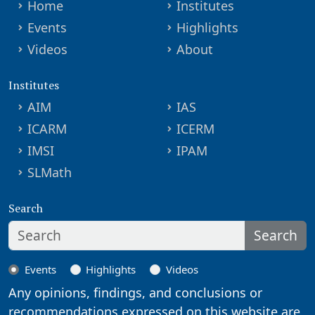
Home
Institutes
Events
Highlights
Videos
About
Institutes
AIM
IAS
ICARM
ICERM
IMSI
IPAM
SLMath
Search
Search
Events
Highlights
Videos
Any opinions, findings, and conclusions or
recommendations expressed on this website are