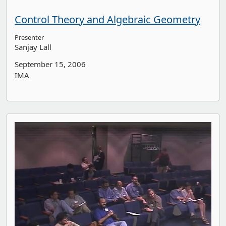
Control Theory and Algebraic Geometry
Presenter
Sanjay Lall
September 15, 2006
IMA