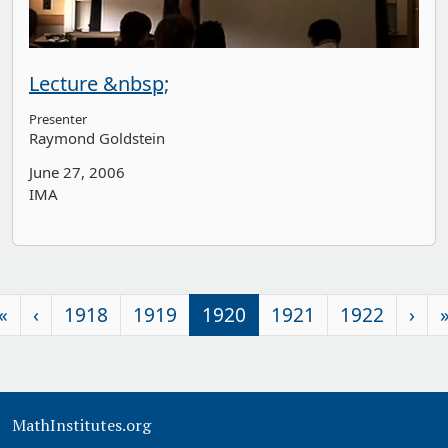
Lecture &nbsp;
Presenter
Raymond Goldstein
June 27, 2006
IMA
«
‹
1918
1919
1920
1921
1922
›
MathInstitutes.org