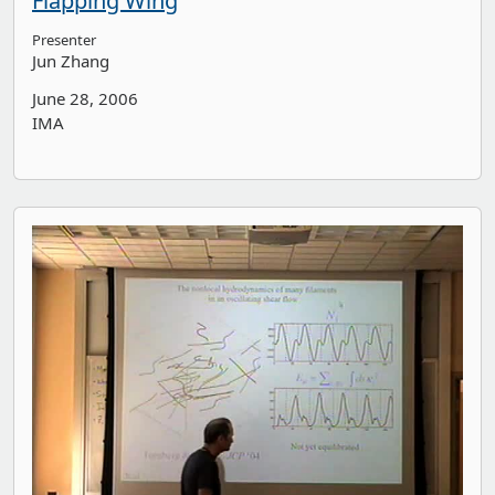
Flapping Wing
Presenter
Jun Zhang
June 28, 2006
IMA