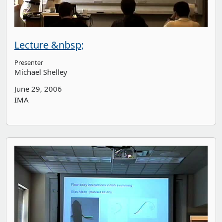
Lecture &nbsp;
Presenter
Michael Shelley
June 29, 2006
IMA