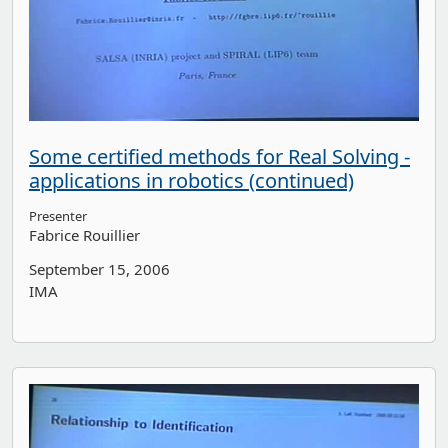
Some certified methods for Real Solving -
applications in robotics (continued)
Presenter
Fabrice Rouillier
September 15, 2006
IMA