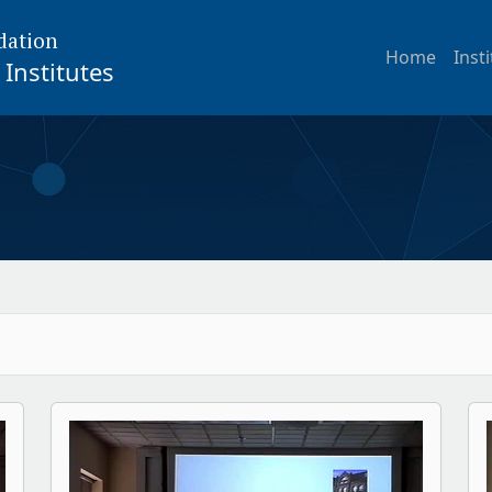
dation
Home
Inst
Institutes