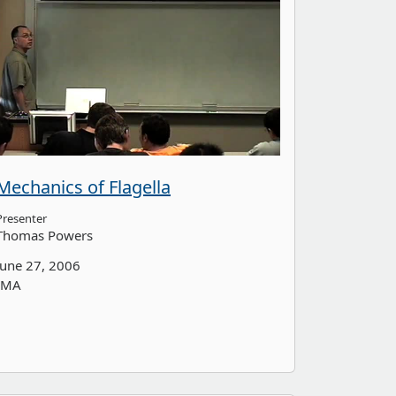
Mechanics of Flagella
Presenter
Thomas Powers
June 27, 2006
IMA