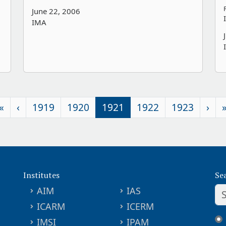
June 22, 2006
IMA
«
‹
1919
1920
1921
1922
1923
›
Institutes
Se
AIM
IAS
ICARM
ICERM
IMSI
IPAM