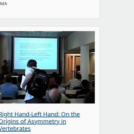
IMA
Right Hand-Left Hand: On the
Origins of Asymmetry in
Vertebrates