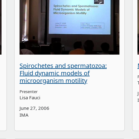
Spirochetes and spermatozoa:
Fluid dynamic models of
microorganism motility
Presenter
Lisa Fauci
June 27, 2006
IMA