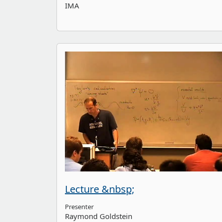
IMA
Lecture &nbsp;
Presenter
Raymond Goldstein