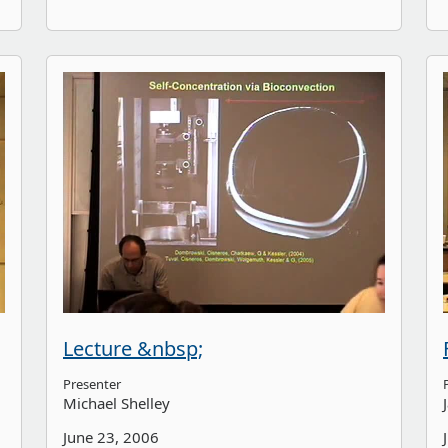
Lecture &nbsp;
Presenter
Michael Shelley
June 23, 2006