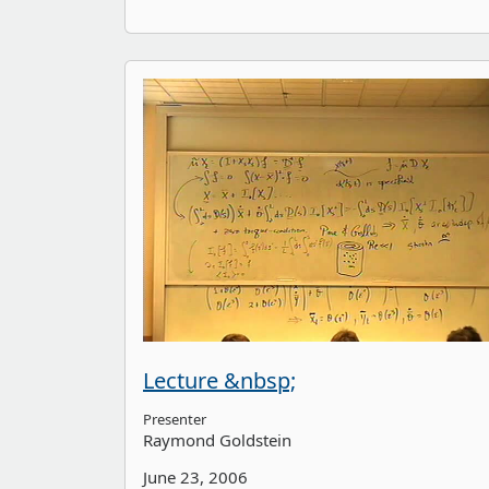
Lecture &nbsp;
Presenter
Raymond Goldstein
June 23, 2006