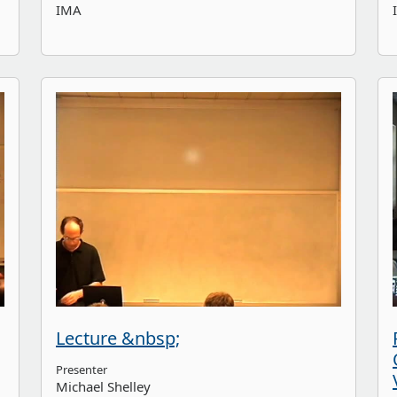
IMA
Lecture &nbsp;
Presenter
Michael Shelley