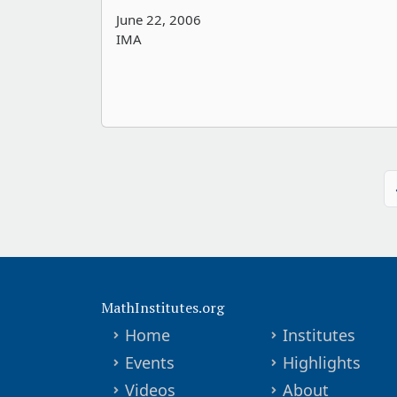
June 22, 2006
IMA
MathInstitutes.org
Home
Institutes
Events
Highlights
Videos
About