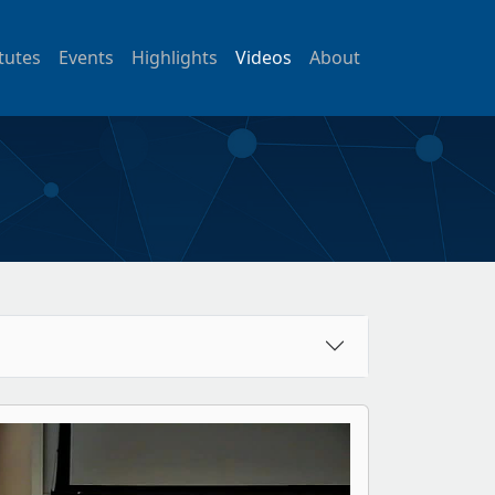
itutes
Events
Highlights
Videos
About