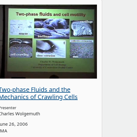
Two-phase Fluids and the
Mechanics of Crawling Cells
Presenter
Charles Wolgemuth
June 26, 2006
IMA