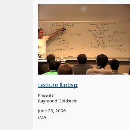
Lecture &nbsp;
Presenter
Raymond Goldstein
June 26, 2006
IMA