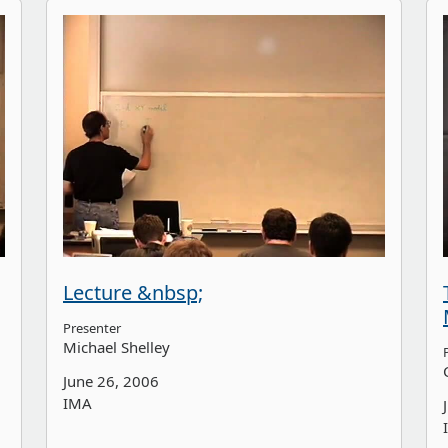
Lecture &nbsp;
Presenter
Michael Shelley
June 26, 2006
IMA