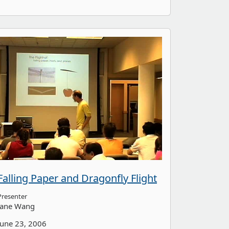
Falling Paper and Dragonfly Flight
Presenter
Jane Wang
June 23, 2006