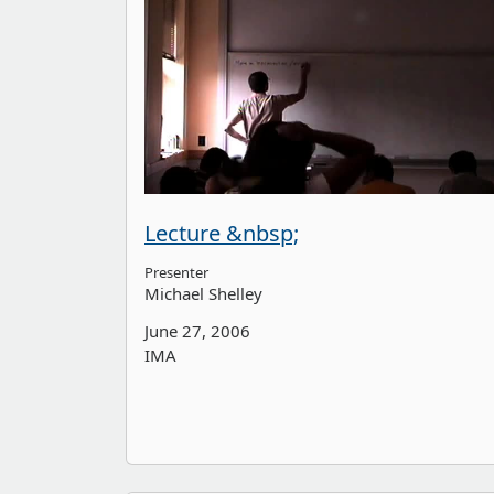
Lecture &nbsp;
Presenter
Michael Shelley
June 27, 2006
IMA