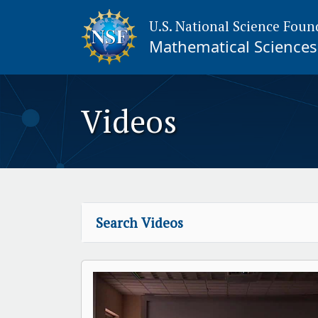
U.S. National Science Foun
Mathematical Sciences 
Videos
Search Videos