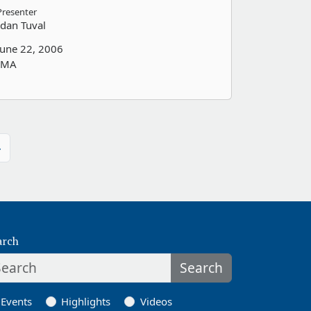
Presenter
Idan Tuval
June 22, 2006
IMA
»
arch
Search
Events
Highlights
Videos