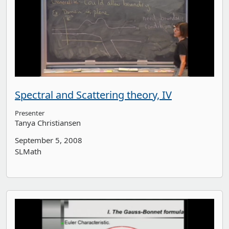
Spectral and Scattering theory, IV
Presenter
Tanya Christiansen
September 5, 2008
SLMath