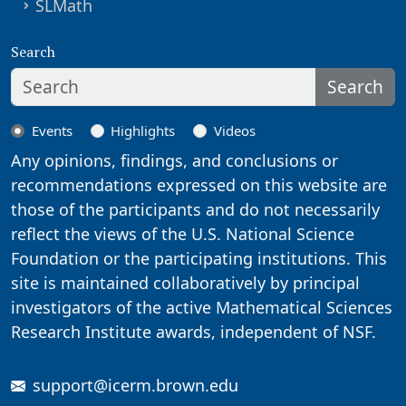
SLMath
Search
Search
Events
Highlights
Videos
Any opinions, findings, and conclusions or
recommendations expressed on this website are
those of the participants and do not necessarily
reflect the views of the U.S. National Science
Foundation or the participating institutions. This
site is maintained collaboratively by principal
investigators of the active Mathematical Sciences
Research Institute awards, independent of NSF.
support@icerm.brown.edu