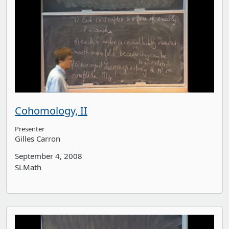
Cohomology, II
Presenter
Gilles Carron
September 4, 2008
SLMath