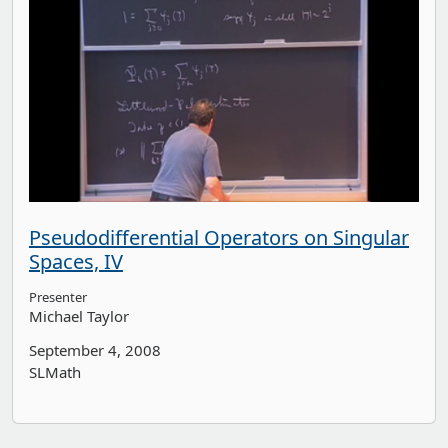
Pseudodifferential Operators on Singular
Spaces, IV
Presenter
Michael Taylor
September 4, 2008
SLMath