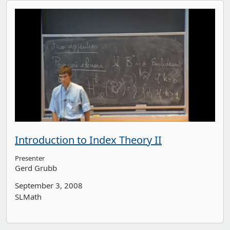
Introduction to Index Theory II
Presenter
Gerd Grubb
September 3, 2008
SLMath