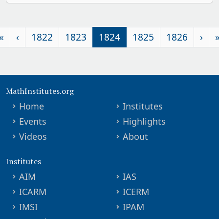
«
‹
1822
1823
1824
1825
1826
›
MathInstitutes.org
Home
Institutes
Events
Highlights
Videos
About
Institutes
AIM
IAS
ICARM
ICERM
IMSI
IPAM