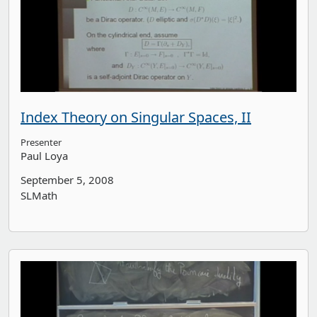
Index Theory on Singular Spaces, II
Presenter
Paul Loya
September 5, 2008
SLMath