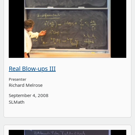
Real Blow-ups III
Presenter
Richard Melrose
September 4, 2008
SLMath