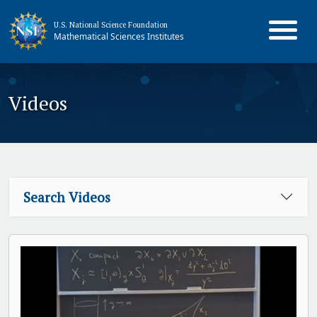
U.S. National Science Foundation
Mathematical Sciences Institutes
Videos
Search Videos