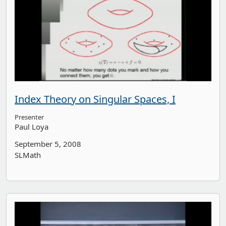
Index Theory on Singular Spaces, I
Presenter
Paul Loya
September 5, 2008
SLMath