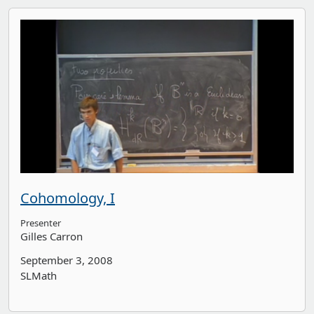
Cohomology, I
Presenter
Gilles Carron
September 3, 2008
SLMath