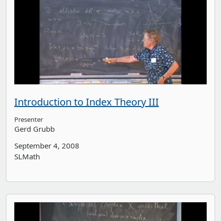
Introduction to Index Theory III
Presenter
Gerd Grubb
September 4, 2008
SLMath