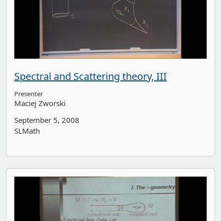
Spectral and Scattering theory, III
Presenter
Maciej Zworski
September 5, 2008
SLMath