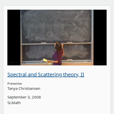
Spectral and Scattering theory, II
Presenter
Tanya Christiansen
September 3, 2008
SLMath