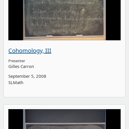
Cohomology, III
Presenter
Gilles Carron
September 5, 2008
SLMath