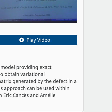
Play Video
 model providing exact
o obtain variational
matrix generated by the defect in a
his approach can be used within
th Eric Cancès and Amélie