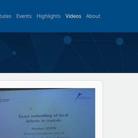
itutes
Events
Highlights
Videos
About