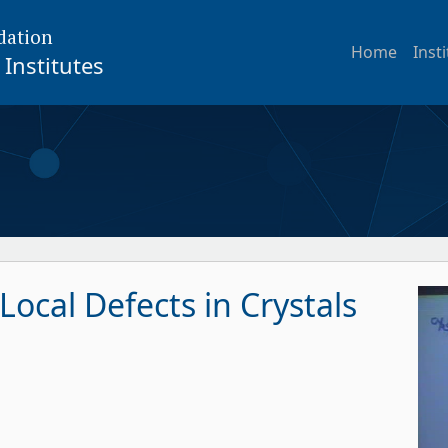
dation
Home
Inst
Institutes
ocal Defects in Crystals