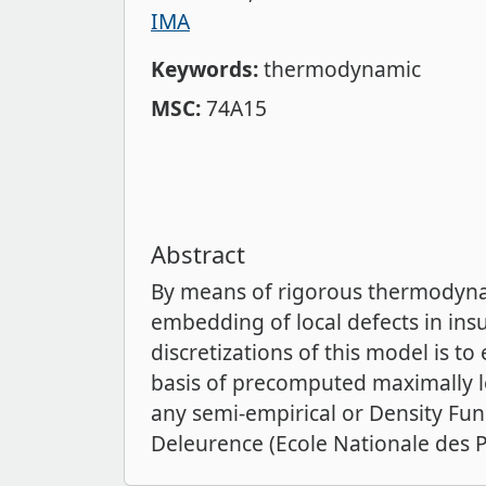
IMA
Keywords:
thermodynamic
MSC:
74A15
Abstract
By means of rigorous thermodynam
embedding of local defects in insu
discretizations of this model is t
basis of precomputed maximally lo
any semi-empirical or Density Fun
Deleurence (Ecole Nationale des P