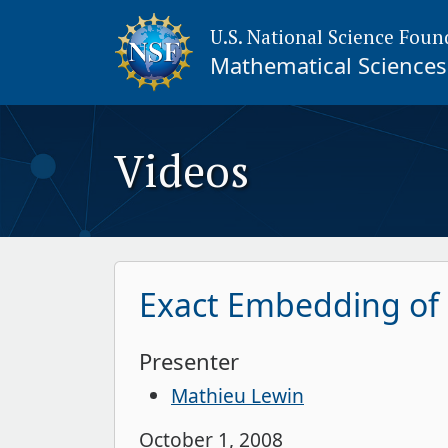
U.S. National Science Foun
Mathematical Sciences 
Videos
Exact Embedding of L
Presenter
Mathieu Lewin
October 1, 2008