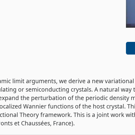
ic limit arguments, we derive a new variational
lating or semiconducting crystals. A natural way t
o expand the perturbation of the periodic density 
calized Wannier functions of the host crystal. T
ctional Theory framework. This is a joint work wi
onts et Chaussées, France).