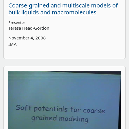
Coarse-grained and multiscale models of
bulk liquids and macromolecules
Presenter
Teresa Head-Gordon
November 4, 2008
IMA