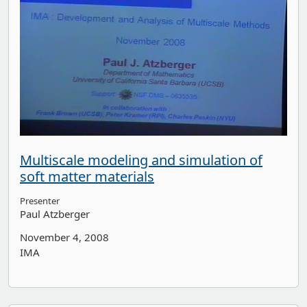
Multiscale modeling and simulation of
soft matter materials
Presenter
Paul Atzberger
November 4, 2008
IMA