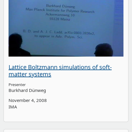
Lattice Boltzmann simulations of soft-
matter systems
Presenter
Burkhard Dünweg
November 4, 2008
IMA