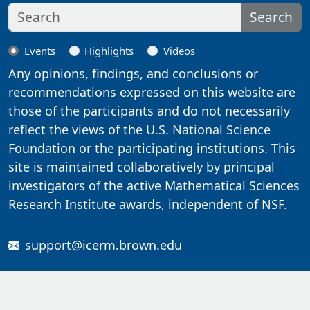
Search
Events
Highlights
Videos
Any opinions, findings, and conclusions or
recommendations expressed on this website are
those of the participants and do not necessarily
reflect the views of the U.S. National Science
Foundation or the participating institutions. This
site is maintained collaboratively by principal
investigators of the active Mathematical Sciences
Research Institute awards, independent of NSF.
support@icerm.brown.edu