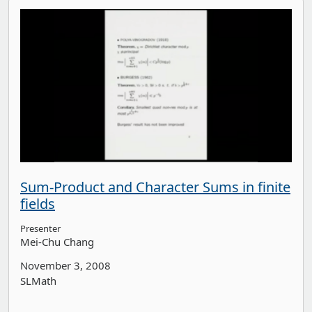
Sum-Product and Character Sums in finite
fields
Presenter
Mei-Chu Chang
November 3, 2008
SLMath