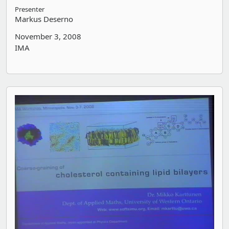
Presenter
Markus Deserno
November 3, 2008
IMA