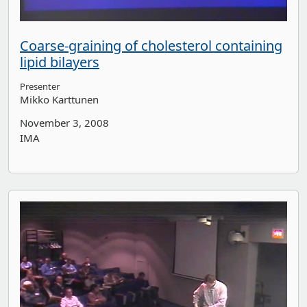
Coarse-graining of cholesterol containing
lipid bilayers
Presenter
Mikko Karttunen
November 3, 2008
IMA