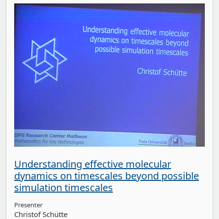
Understanding effective molecular
dynamics on timescales beyond possible
simulation timescales
Presenter
Christof Schütte