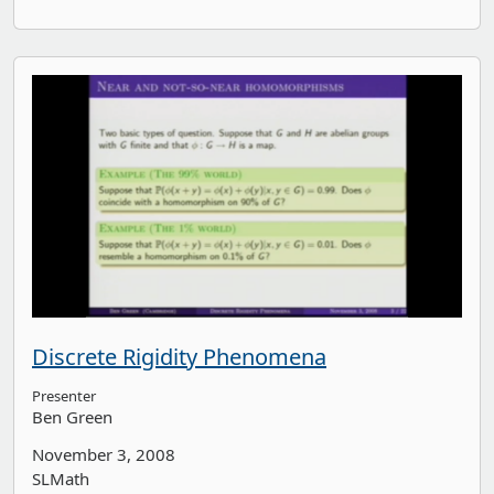
Discrete Rigidity Phenomena
Presenter
Ben Green
November 3, 2008
SLMath