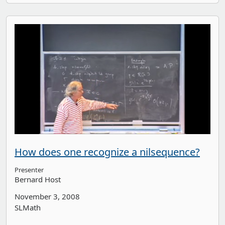
How does one recognize a nilsequence?
Presenter
Bernard Host
November 3, 2008
SLMath