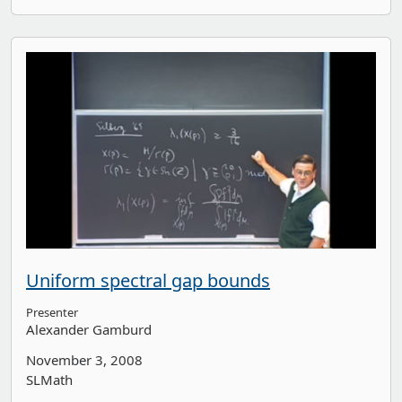
Uniform spectral gap bounds
Presenter
Alexander Gamburd
November 3, 2008
SLMath