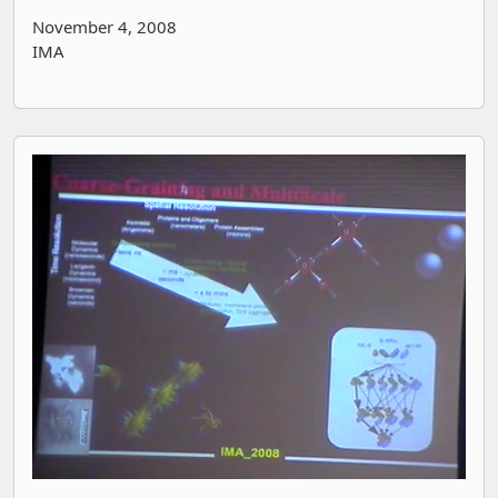
November 4, 2008
IMA