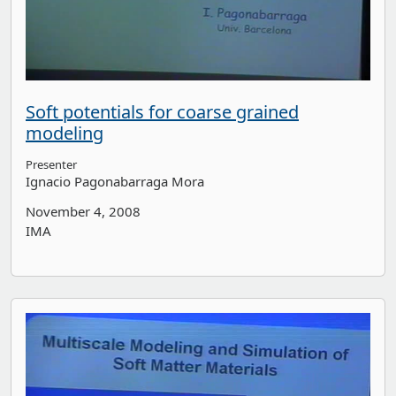
Soft potentials for coarse grained
modeling
Presenter
Ignacio Pagonabarraga Mora
November 4, 2008
IMA