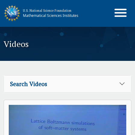
U.S. National Science Foundation
Mathematical Sciences Institutes
Videos
Search Videos