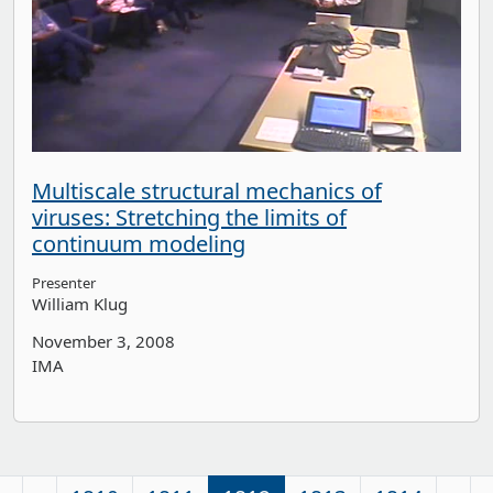
Multiscale structural mechanics of
viruses: Stretching the limits of
continuum modeling
Presenter
William Klug
November 3, 2008
IMA