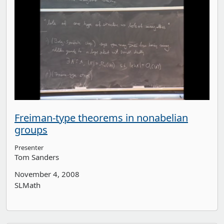
Freiman-type theorems in nonabelian
groups
Presenter
Tom Sanders
November 4, 2008
SLMath