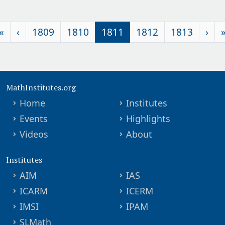
«
‹
1809
1810
1811
1812
1813
›
MathInstitutes.org
Home
Institutes
Events
Highlights
Videos
About
Institutes
AIM
IAS
ICARM
ICERM
IMSI
IPAM
SLMath