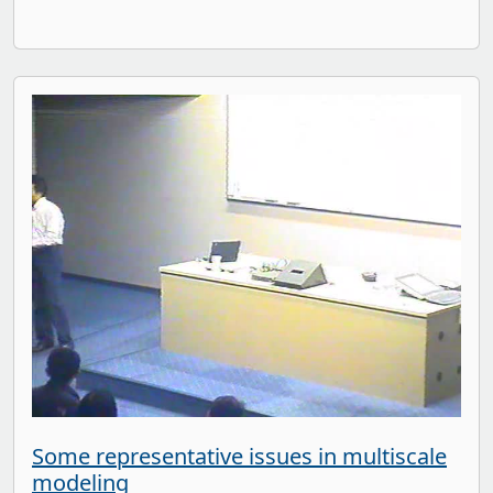
Some representative issues in multiscale
modeling