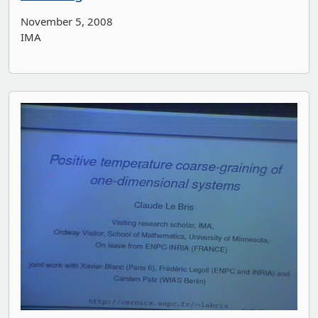
November 5, 2008
IMA