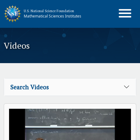
U.S. National Science Foundation
Mathematical Sciences Institutes
Videos
Search Videos