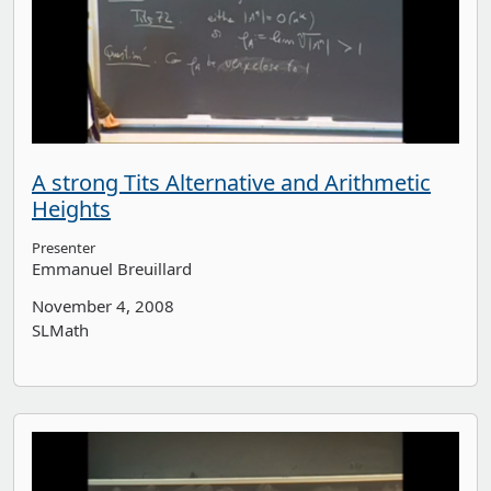
A strong Tits Alternative and Arithmetic
Heights
Presenter
Emmanuel Breuillard
November 4, 2008
SLMath