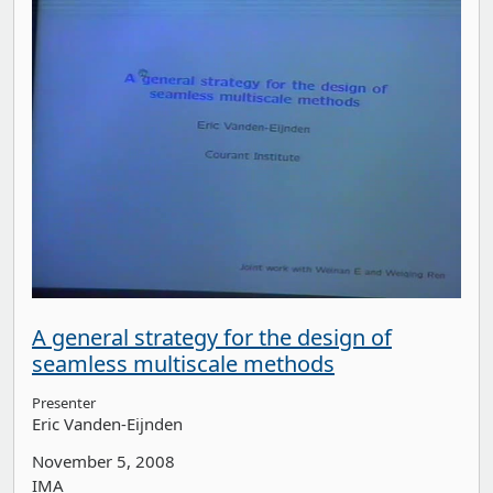
A general strategy for the design of
seamless multiscale methods
Presenter
Eric Vanden-Eijnden
November 5, 2008
IMA