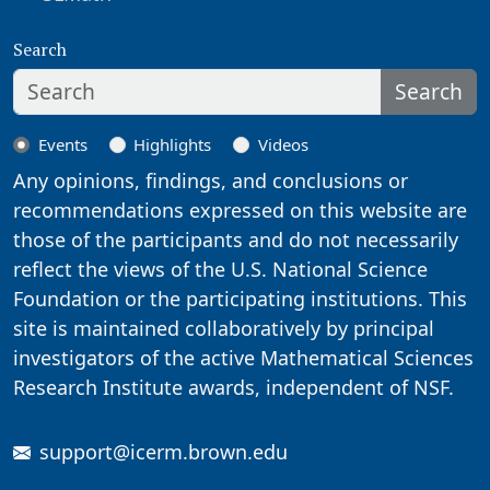
Search
Search
Events
Highlights
Videos
Any opinions, findings, and conclusions or
recommendations expressed on this website are
those of the participants and do not necessarily
reflect the views of the U.S. National Science
Foundation or the participating institutions. This
site is maintained collaboratively by principal
investigators of the active Mathematical Sciences
Research Institute awards, independent of NSF.
support@icerm.brown.edu