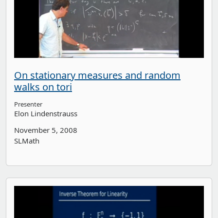
On stationary measures and random
walks on tori
Presenter
Elon Lindenstrauss
November 5, 2008
SLMath