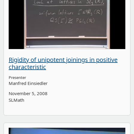
Rigidity of unipotent joinings in positive
characteristic
Presenter
Manfred Einsiedler
November 5, 2008
SLMath