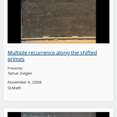
Multiple recurrence along the shifted
primes
Presenter
Tamar Ziegler
November 4, 2008
SLMath