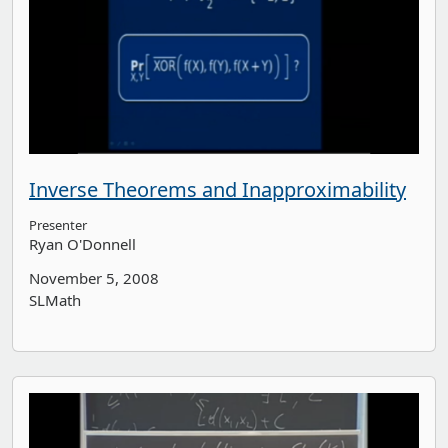
Inverse Theorems and Inapproximability
Presenter
Ryan O'Donnell
November 5, 2008
SLMath