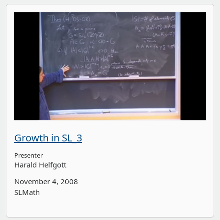
Growth in SL_3
Presenter
Harald Helfgott
November 4, 2008
SLMath