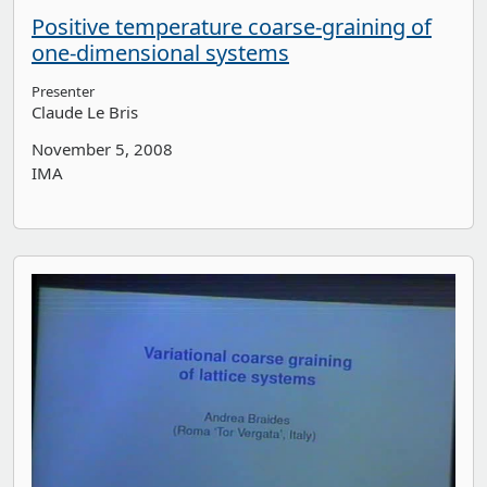
Positive temperature coarse-graining of
one-dimensional systems
Presenter
Claude Le Bris
November 5, 2008
IMA