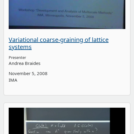
Variational coarse-graining of lattice
systems
Presenter
Andrea Braides
November 5, 2008
IMA