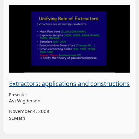
Extractors: applications and constructions
Presenter
Avi Wigderson
November 4, 2008
SLMath