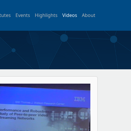
itutes
Events
Highlights
Videos
About