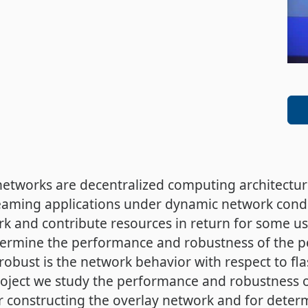
 networks are decentralized computing architectur
treaming applications under dynamic network condi
k and contribute resources in return for some use
ermine the performance and robustness of the pe
 robust is the network behavior with respect to 
project we study the performance and robustness 
r constructing the overlay network and for determ