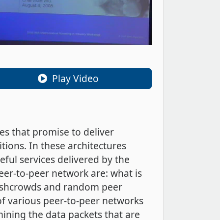
Play Video
es that promise to deliver
tions. In these architectures
ful services delivered by the
er-to-peer network are: what is
flashcrowds and random peer
of various peer-to-peer networks
ining the data packets that are