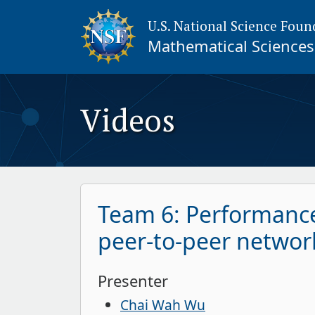
U.S. National Science Foun
Mathematical Sciences 
Videos
Team 6: Performance
peer-to-peer networ
Presenter
Chai Wah Wu