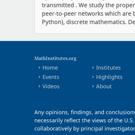
transmitted . We study the proper
peer-to-peer networks which are b
Python), discrete mathematics. De
MathInstitutes.org
Home
Institutes
Events
Highlights
Videos
About
Any opinions, findings, and conclusion
necessarily reflect the views of the U.S
collaboratively by principal investigat