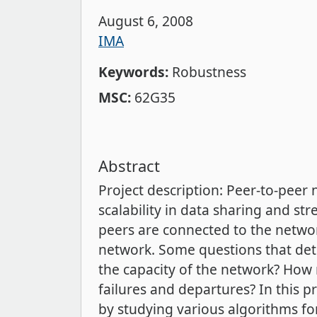
August 6, 2008
IMA
Keywords:
Robustness
MSC:
62G35
Abstract
Project description: Peer-to-peer
scalability in data sharing and s
peers are connected to the networ
network. Some questions that det
the capacity of the network? How
failures and departures? In this 
by studying various algorithms fo