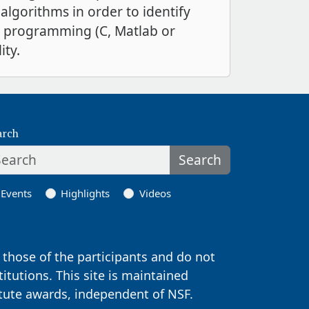
algorithms in order to identify
er programming (C, Matlab or
ity.
arch
Search
Events
Highlights
Videos
those of the participants and do not
titutions. This site is maintained
itute awards, independent of NSF.