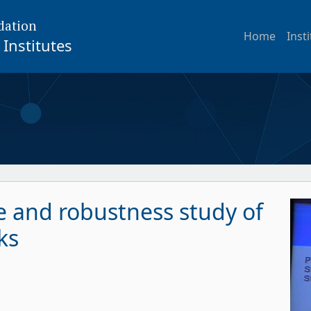
dation
Home
Inst
Institutes
 and robustness study of
ks