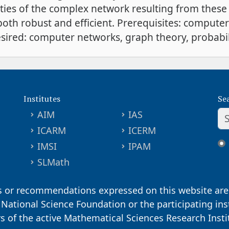
ties of the complex network resulting from these 
oth robust and efficient. Prerequisites: comput
sired: computer networks, graph theory, probabil
Institutes
Se
AIM
IAS
ICARM
ICERM
IMSI
IPAM
SLMath
s or recommendations expressed on this website are 
. National Science Foundation or the participating ins
ors of the active Mathematical Sciences Research Inst