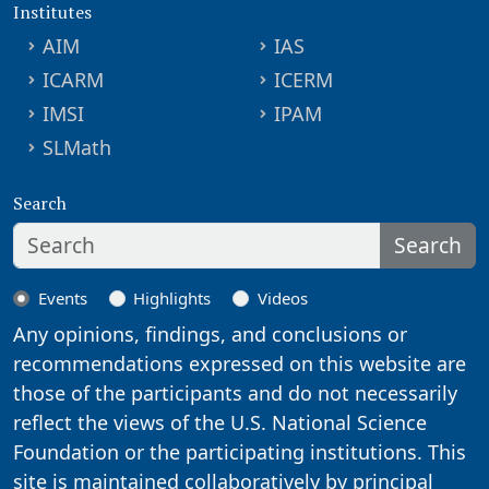
Institutes
AIM
IAS
ICARM
ICERM
IMSI
IPAM
SLMath
Search
Search
Events
Highlights
Videos
Any opinions, findings, and conclusions or
recommendations expressed on this website are
those of the participants and do not necessarily
reflect the views of the U.S. National Science
Foundation or the participating institutions. This
site is maintained collaboratively by principal