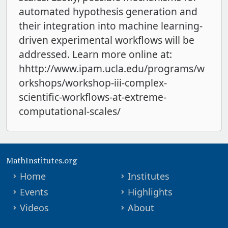
automated hypothesis generation and
their integration into machine learning-
driven experimental workflows will be
addressed. Learn more online at:
hhttp://www.ipam.ucla.edu/programs/w
orkshops/workshop-iii-complex-
scientific-workflows-at-extreme-
computational-scales/
MathInstitutes.org
Home
Institutes
Events
Highlights
Videos
About