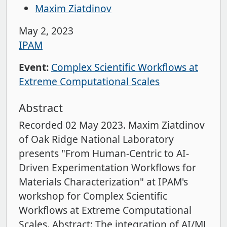
Maxim Ziatdinov
May 2, 2023
IPAM
Event:
Complex Scientific Workflows at
Extreme Computational Scales
Abstract
Recorded 02 May 2023. Maxim Ziatdinov
of Oak Ridge National Laboratory
presents "From Human-Centric to AI-
Driven Experimentation Workflows for
Materials Characterization" at IPAM's
workshop for Complex Scientific
Workflows at Extreme Computational
Scales. Abstract: The integration of AI/ML