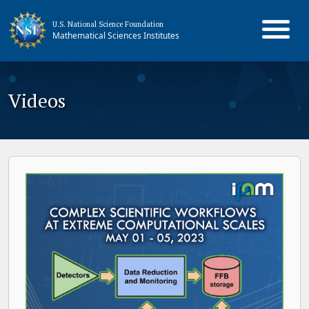
U.S. National Science Foundation
Mathematical Sciences Institutes
Videos