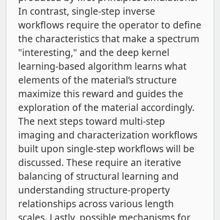
In contrast, single-step inverse
workflows require the operator to define
the characteristics that make a spectrum
"interesting," and the deep kernel
learning-based algorithm learns what
elements of the material’s structure
maximize this reward and guides the
exploration of the material accordingly.
The next steps toward multi-step
imaging and characterization workflows
built upon single-step workflows will be
discussed. These require an iterative
balancing of structural learning and
understanding structure-property
relationships across various length
scales. Lastly, possible mechanisms for