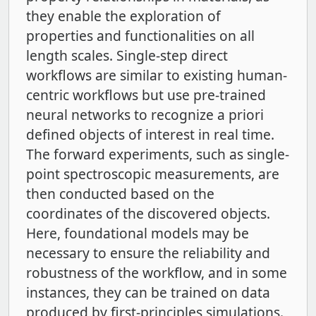
they enable the exploration of
properties and functionalities on all
length scales. Single-step direct
workflows are similar to existing human-
centric workflows but use pre-trained
neural networks to recognize a priori
defined objects of interest in real time.
The forward experiments, such as single-
point spectroscopic measurements, are
then conducted based on the
coordinates of the discovered objects.
Here, foundational models may be
necessary to ensure the reliability and
robustness of the workflow, and in some
instances, they can be trained on data
produced by first-principles simulations.