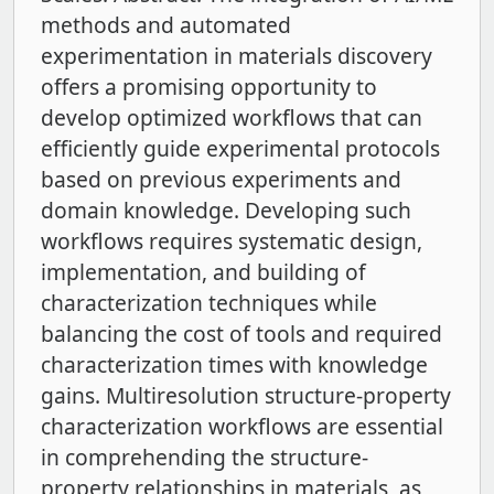
methods and automated
experimentation in materials discovery
offers a promising opportunity to
develop optimized workflows that can
efficiently guide experimental protocols
based on previous experiments and
domain knowledge. Developing such
workflows requires systematic design,
implementation, and building of
characterization techniques while
balancing the cost of tools and required
characterization times with knowledge
gains. Multiresolution structure-property
characterization workflows are essential
in comprehending the structure-
property relationships in materials, as