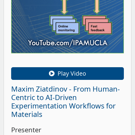
Play Video
Maxim Ziatdinov - From Human-
Centric to AI-Driven
Experimentation Workflows for
Materials
Presenter