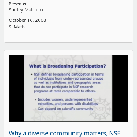
Presenter
Shirley Malcolm
October 16, 2008
SLMath
Why a diverse community matters, NSF