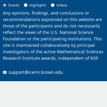
Events
Highlights
Videos
Any opinions, findings, and conclusions or
recommendations expressed on this website are
those of the participants and do not necessarily
reflect the views of the U.S. National Science
Foundation or the participating institutions. This
site is maintained collaboratively by principal
investigators of the active Mathematical Sciences
Research Institute awards, independent of NSF.
support@icerm.brown.edu