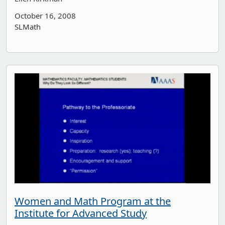
October 16, 2008
SLMath
Women and Math Program at the
Institute for Advanced Study