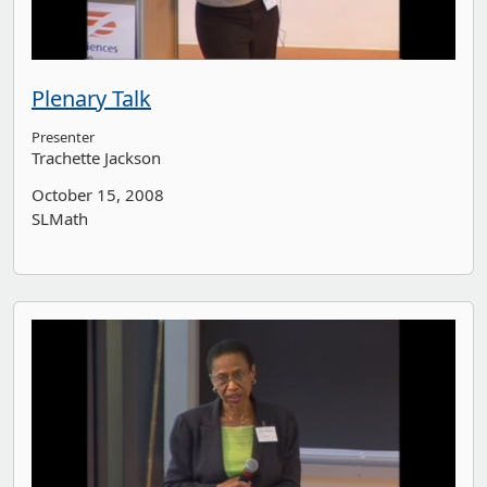
Plenary Talk
Presenter
Trachette Jackson
October 15, 2008
SLMath