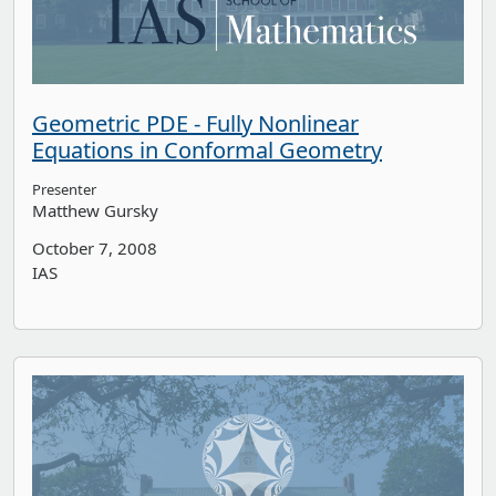
Geometric PDE - Fully Nonlinear
Equations in Conformal Geometry
Presenter
Matthew Gursky
October 7, 2008
IAS