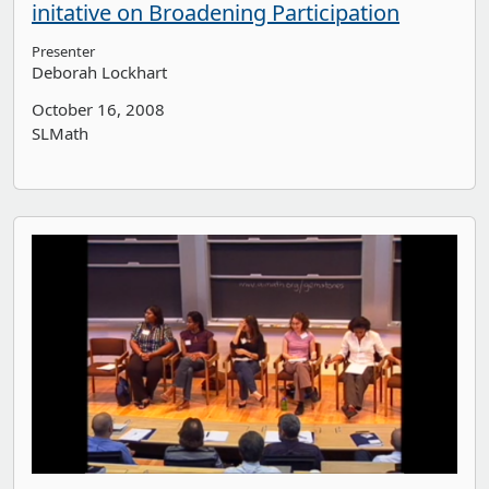
initative on Broadening Participation
Presenter
Deborah Lockhart
October 16, 2008
SLMath