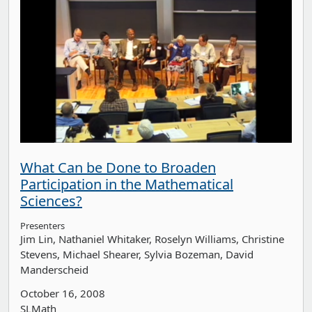
What Can be Done to Broaden
Participation in the Mathematical
Sciences?
Presenters
Jim Lin
Nathaniel Whitaker
Roselyn Williams
Christine
Stevens
Michael Shearer
Sylvia Bozeman
David
Manderscheid
October 16, 2008
SLMath