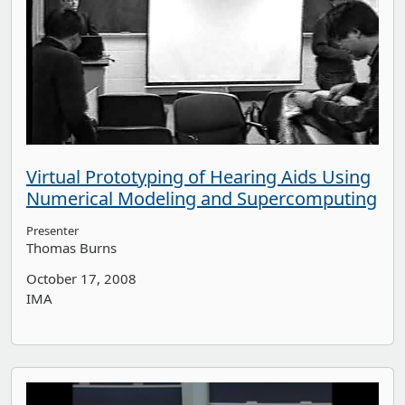
Virtual Prototyping of Hearing Aids Using
Numerical Modeling and Supercomputing
Presenter
Thomas Burns
October 17, 2008
IMA