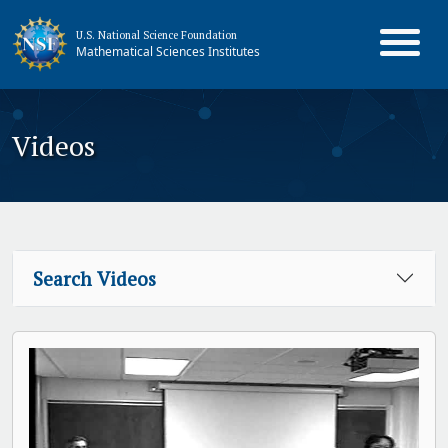
U.S. National Science Foundation
Mathematical Sciences Institutes
Videos
Search Videos