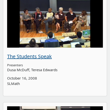
The Students Speak
Presenters
Dusa McDuff
Teresa Edwards
October 16, 2008
SLMath