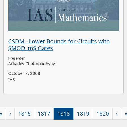
CSDM - Lower Bounds for Circuits with
$MOD_m$ Gates
Presenter
Arkadev Chattopadhyay
October 7, 2008
IAS
«
‹
1816
1817
1818
1819
1820
›