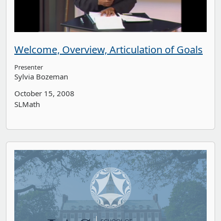
Welcome, Overview, Articulation of Goals
Presenter
Sylvia Bozeman
October 15, 2008
SLMath