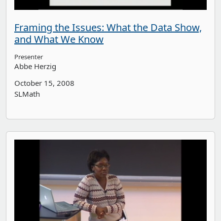
Framing the Issues: What the Data Show,
and What We Know
Presenter
Abbe Herzig
October 15, 2008
SLMath