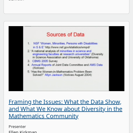
Framing the Issues: What the Data Show,
and What We Know about Diversity in the
Mathematics Community
Presenter
Ellen Kirkman