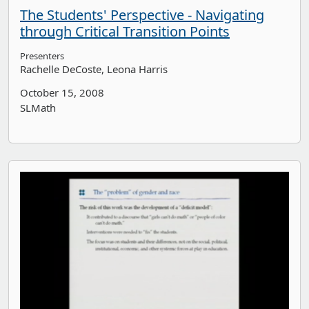
The Students' Perspective - Navigating
through Critical Transition Points
Presenters
Rachelle DeCoste
Leona Harris
October 15, 2008
SLMath