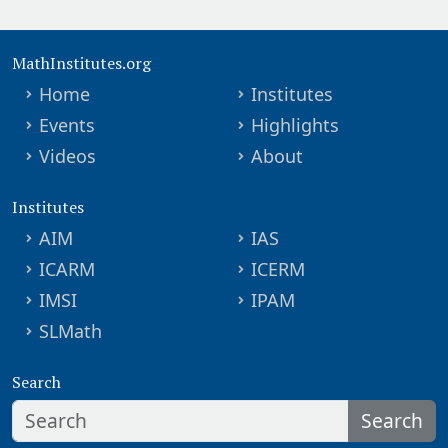
MathInstitutes.org
Home
Institutes
Events
Highlights
Videos
About
Institutes
AIM
IAS
ICARM
ICERM
IMSI
IPAM
SLMath
Search
Search