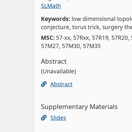
SLMath
Keywords:
low dimensional topo
conjecture
torus trick
surgery th
MSC:
57-xx
57Rxx
57R19
57R20
57M27
57M30
57M35
Abstract
(Unavailable)
Abstract
Supplementary Materials
Slides