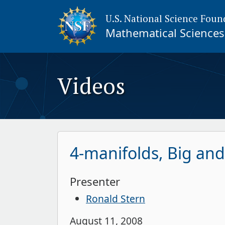
U.S. National Science Foun
Mathematical Sciences 
Videos
4-manifolds, Big and
Presenter
Ronald Stern
August 11, 2008