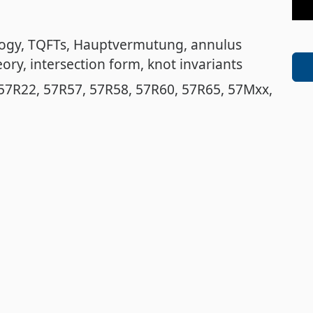
logy
TQFTs
Hauptvermutung
annulus
eory
intersection form
knot invariants
57R22
57R57
57R58
57R60
57R65
57Mxx