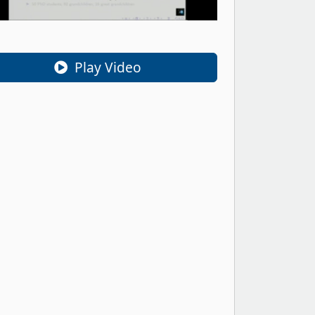
Play Video