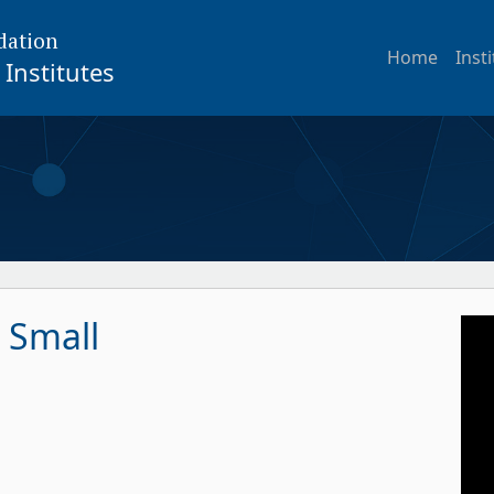
dation
Home
Inst
Institutes
 Small