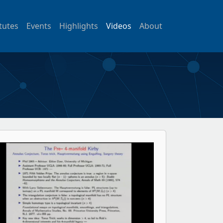
itutes
Events
Highlights
Videos
About