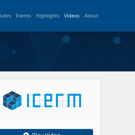
itutes
Events
Highlights
Videos
About