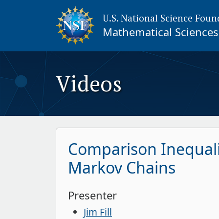
U.S. National Science Foun
Mathematical Sciences 
Videos
Comparison Inequali
Markov Chains
Presenter
Jim Fill