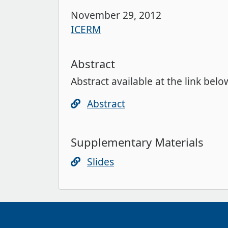
November 29, 2012
ICERM
Abstract
Abstract available at the link belo
Abstract
Supplementary Materials
Slides