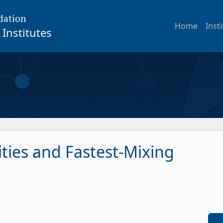
dation
Home
Inst
Institutes
ties and Fastest-Mixing