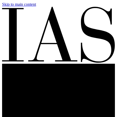
Skip to main content