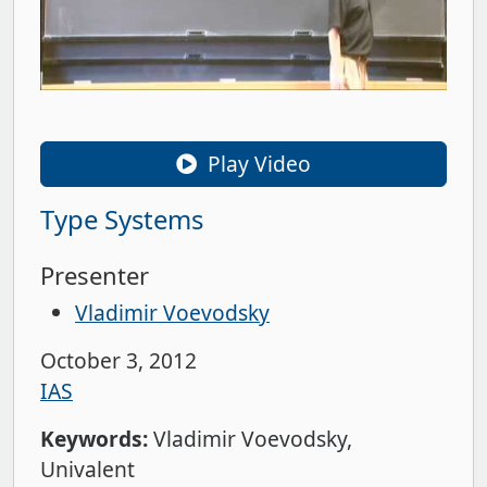
Play Video
Type Systems
Presenter
Vladimir Voevodsky
October 3, 2012
IAS
Keywords:
Vladimir Voevodsky
Univalent