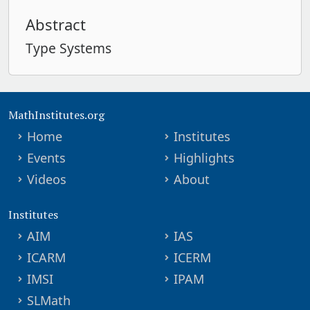
Abstract
Type Systems
MathInstitutes.org
Home
Institutes
Events
Highlights
Videos
About
Institutes
AIM
IAS
ICARM
ICERM
IMSI
IPAM
SLMath