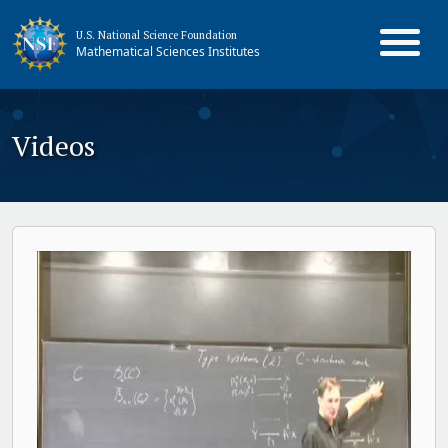
U.S. National Science Foundation
Mathematical Sciences Institutes
Videos