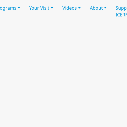
rograms
Your Visit
Videos
About
Supp
ICER