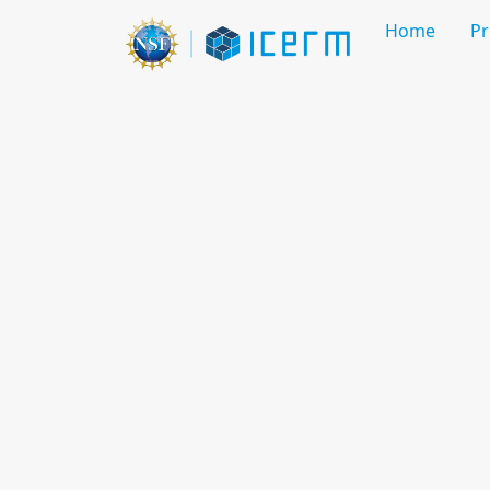
Home
P