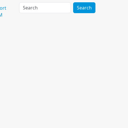
Search
ort
M