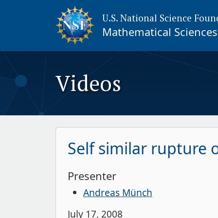
U.S. National Science Foun
Mathematical Sciences 
Videos
Self similar rupture 
Presenter
Andreas Münch
July 17, 2008