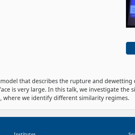
 model that describes the rupture and dewetting o
face is very large. In this talk, we investigate the 
 where we identify different similarity regimes.
Institutes
Se