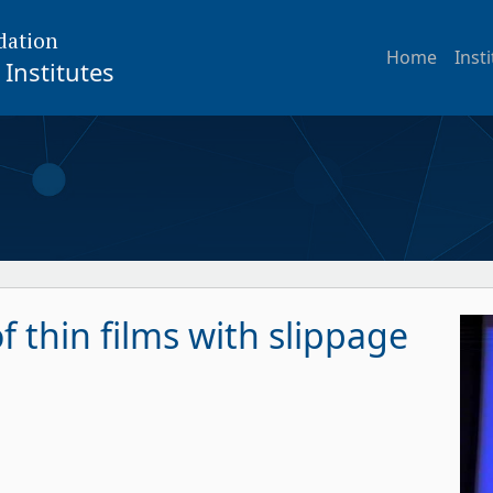
dation
Home
Inst
Institutes
of thin films with slippage