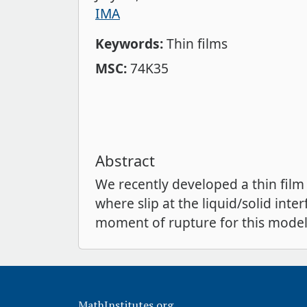
IMA
Keywords:
Thin films
MSC:
74K35
Abstract
We recently developed a thin film
where slip at the liquid/solid inter
moment of rupture for this model,
MathInstitutes.org