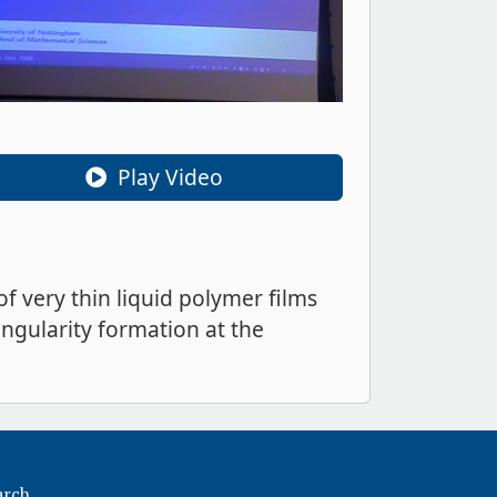
Play Video
f very thin liquid polymer films
singularity formation at the
arch