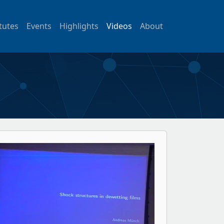
itutes
Events
Highlights
Videos
About