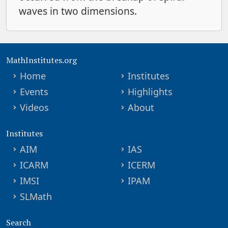
waves in two dimensions.
MathInstitutes.org
Home
Institutes
Events
Highlights
Videos
About
Institutes
AIM
IAS
ICARM
ICERM
IMSI
IPAM
SLMath
Search