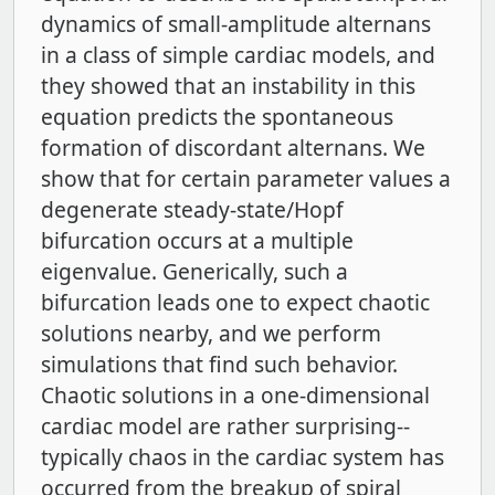
dynamics of small-amplitude alternans
in a class of simple cardiac models, and
they showed that an instability in this
equation predicts the spontaneous
formation of discordant alternans. We
show that for certain parameter values a
degenerate steady-state/Hopf
bifurcation occurs at a multiple
eigenvalue. Generically, such a
bifurcation leads one to expect chaotic
solutions nearby, and we perform
simulations that find such behavior.
Chaotic solutions in a one-dimensional
cardiac model are rather surprising--
typically chaos in the cardiac system has
occurred from the breakup of spiral