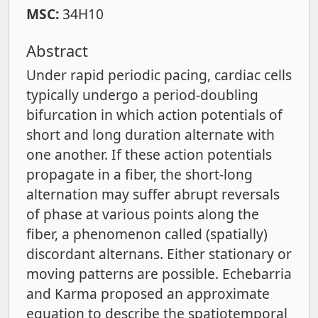
MSC:
34H10
Abstract
Under rapid periodic pacing, cardiac cells
typically undergo a period-doubling
bifurcation in which action potentials of
short and long duration alternate with
one another. If these action potentials
propagate in a fiber, the short-long
alternation may suffer abrupt reversals
of phase at various points along the
fiber, a phenomenon called (spatially)
discordant alternans. Either stationary or
moving patterns are possible. Echebarria
and Karma proposed an approximate
equation to describe the spatiotemporal