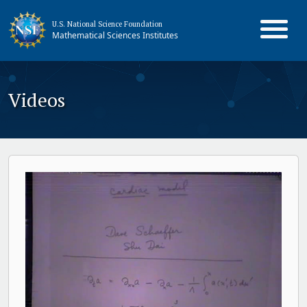
U.S. National Science Foundation
Mathematical Sciences Institutes
Videos