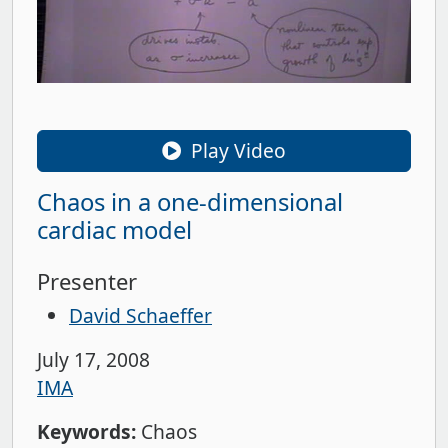
Play Video
Chaos in a one-dimensional
cardiac model
Presenter
David Schaeffer
July 17, 2008
IMA
Keywords:
Chaos