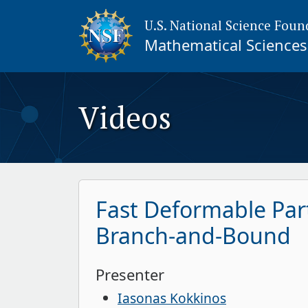
U.S. National Science Foun
Mathematical Sciences 
Videos
Fast Deformable Par
Branch-and-Bound
Presenter
Iasonas Kokkinos