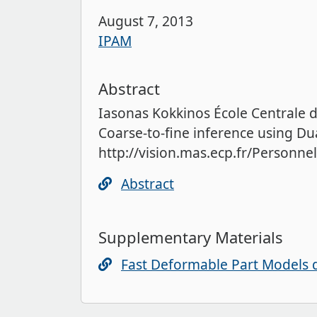
August 7, 2013
IPAM
Abstract
Iasonas Kokkinos École Centrale 
Coarse-to-fine inference using Dua
http://vision.mas.ecp.fr/Personn
Abstract
Supplementary Materials
Fast Deformable Part Models 