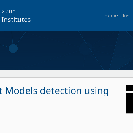
dation
Home
Inst
Institutes
t Models detection using