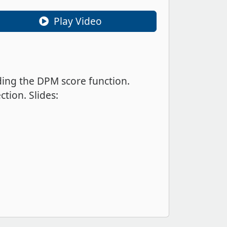
Play Video
ding the DPM score function.
tion. Slides: