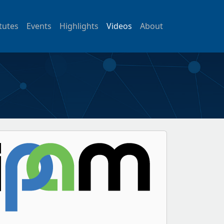
itutes
Events
Highlights
Videos
About