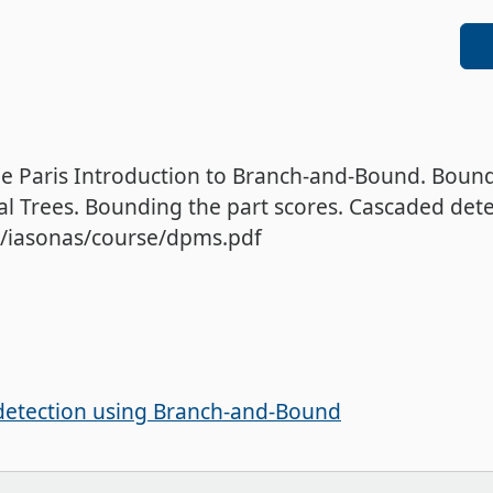
de Paris Introduction to Branch-and-Bound. Boun
l Trees. Bounding the part scores. Cascaded detec
el/iasonas/course/dpms.pdf
detection using Branch-and-Bound