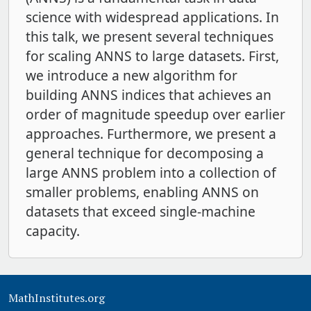
science with widespread applications. In
this talk, we present several techniques
for scaling ANNS to large datasets. First,
we introduce a new algorithm for
building ANNS indices that achieves an
order of magnitude speedup over earlier
approaches. Furthermore, we present a
general technique for decomposing a
large ANNS problem into a collection of
smaller problems, enabling ANNS on
datasets that exceed single-machine
capacity.
MathInstitutes.org