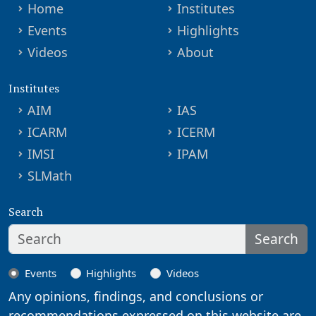
Home
Institutes
Events
Highlights
Videos
About
Institutes
AIM
IAS
ICARM
ICERM
IMSI
IPAM
SLMath
Search
Search
Events
Highlights
Videos
Any opinions, findings, and conclusions or
recommendations expressed on this website are