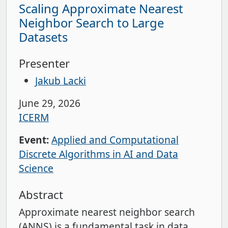
Scaling Approximate Nearest
Neighbor Search to Large
Datasets
Presenter
Jakub Lacki
June 29, 2026
ICERM
Event:
Applied and Computational
Discrete Algorithms in AI and Data
Science
Abstract
Approximate nearest neighbor search
(ANNS) is a fundamental task in data