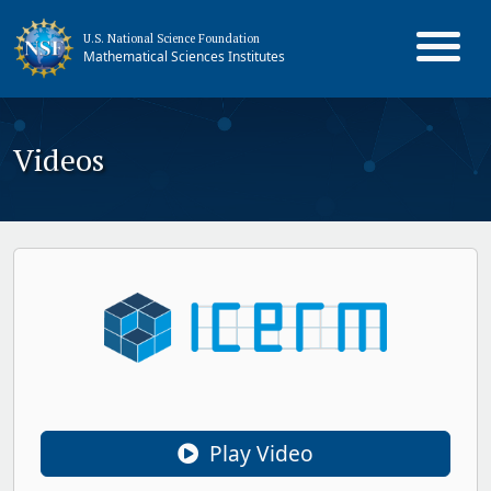
U.S. National Science Foundation
Mathematical Sciences Institutes
Videos
Play Video