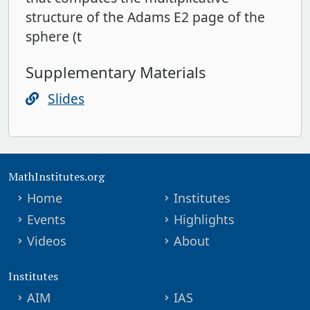
structure of the Adams E2 page of the
sphere (t
Supplementary Materials
Slides
MathInstitutes.org
Home
Institutes
Events
Highlights
Videos
About
Institutes
AIM
IAS