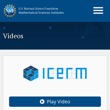
U.S. National Science Foundation
Mathematical Sciences Institutes
Videos
Play Video