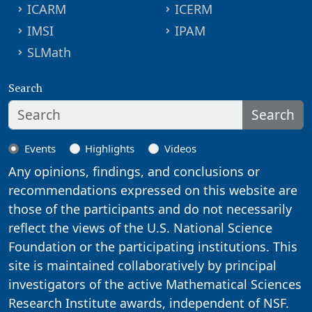
ICARM
ICERM
IMSI
IPAM
SLMath
Search
Search
Events
Highlights
Videos
Any opinions, findings, and conclusions or
recommendations expressed on this website are
those of the participants and do not necessarily
reflect the views of the U.S. National Science
Foundation or the participating institutions. This
site is maintained collaboratively by principal
investigators of the active Mathematical Sciences
Research Institute awards, independent of NSF.