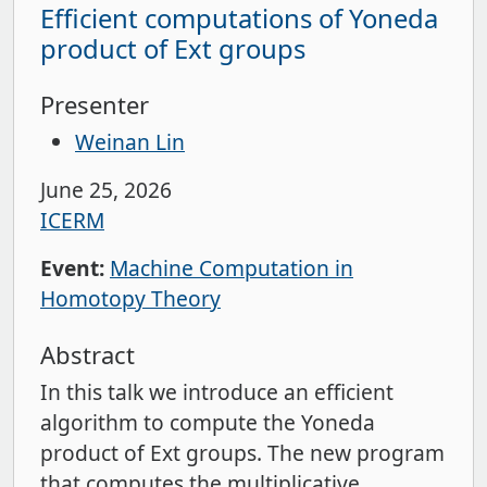
Efficient computations of Yoneda
product of Ext groups
Presenter
Weinan Lin
June 25, 2026
ICERM
Event:
Machine Computation in
Homotopy Theory
Abstract
In this talk we introduce an efficient
algorithm to compute the Yoneda
product of Ext groups. The new program
that computes the multiplicative