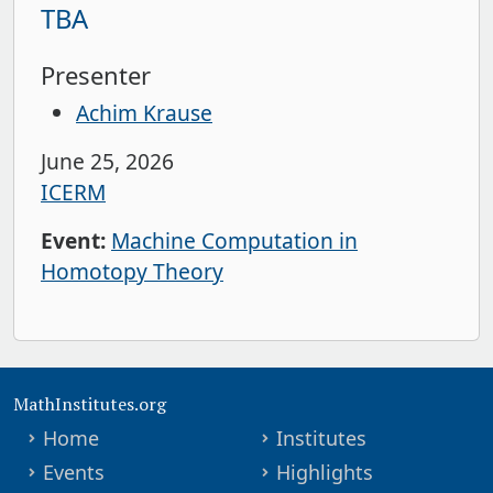
TBA
Presenter
Achim Krause
June 25, 2026
ICERM
Event:
Machine Computation in
Homotopy Theory
MathInstitutes.org
Home
Institutes
Events
Highlights