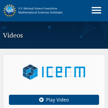
U.S. National Science Foundation
Mathematical Sciences Institutes
Videos
Play Video