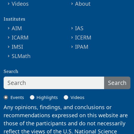
Videos
About
Institutes
AIM
IAS
ICARM
ICERM
IMSI
IPAM
SLMath
Search
Search
Events
Highlights
Videos
Any opinions, findings, and conclusions or
recommendations expressed on this website are
those of the participants and do not necessarily
reflect the views of the U.S. National Science