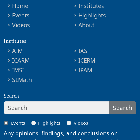
Home
Institutes
Events
Highlights
Videos
About
Institutes
AIM
IAS
ICARM
ICERM
IMSI
IPAM
SLMath
Search
Search
Events
Highlights
Videos
Any opinions, findings, and conclusions or