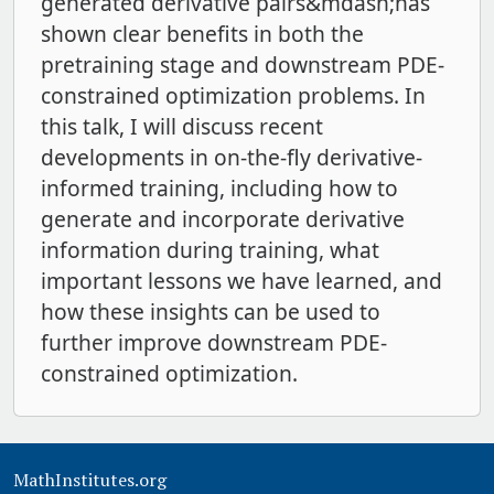
generated derivative pairs&mdash;has
shown clear benefits in both the
pretraining stage and downstream PDE-
constrained optimization problems. In
this talk, I will discuss recent
developments in on-the-fly derivative-
informed training, including how to
generate and incorporate derivative
information during training, what
important lessons we have learned, and
how these insights can be used to
further improve downstream PDE-
constrained optimization.
MathInstitutes.org