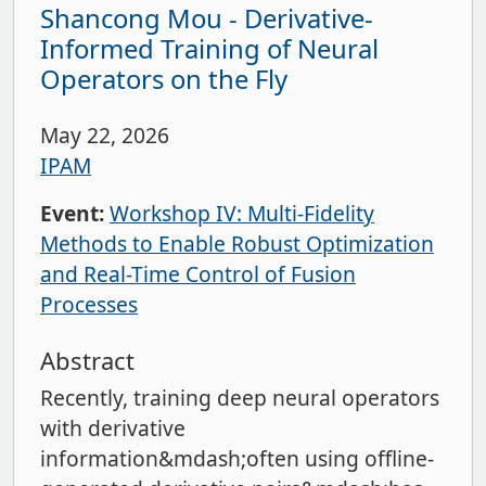
Shancong Mou - Derivative-
Informed Training of Neural
Operators on the Fly
May 22, 2026
IPAM
Event:
Workshop IV: Multi-Fidelity
Methods to Enable Robust Optimization
and Real-Time Control of Fusion
Processes
Abstract
Recently, training deep neural operators
with derivative
information&mdash;often using offline-