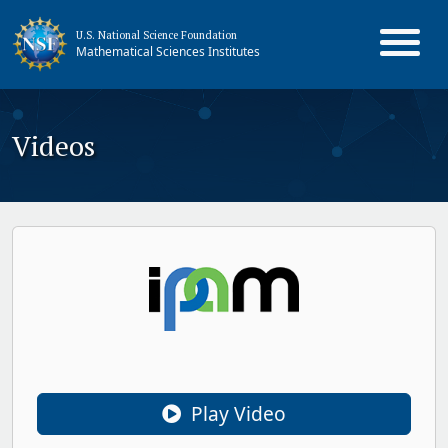
U.S. National Science Foundation
Mathematical Sciences Institutes
Videos
Play Video