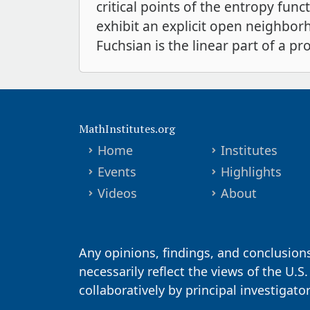
critical points of the entropy fun
exhibit an explicit open neighborh
Fuchsian is the linear part of a pr
MathInstitutes.org
Home
Institutes
Events
Highlights
Videos
About
Any opinions, findings, and conclusion
necessarily reflect the views of the U.S
collaboratively by principal investigat