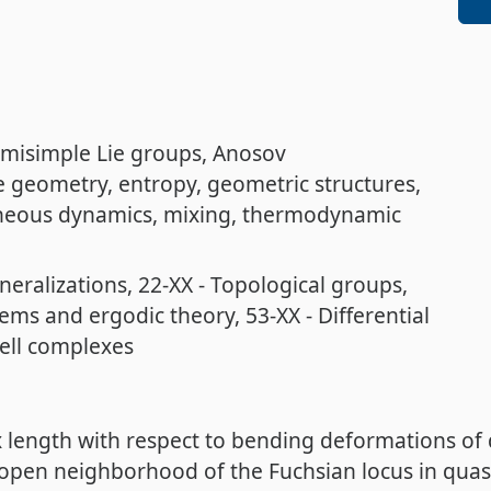
misimple Lie groups
Anosov
ve geometry
entropy
geometric structures
eous dynamics
mixing
thermodynamic
neralizations
22-XX - Topological groups
tems and ergodic theory
53-XX - Differential
cell complexes
x length with respect to bending deformations of
t open neighborhood of the Fuchsian locus in quas