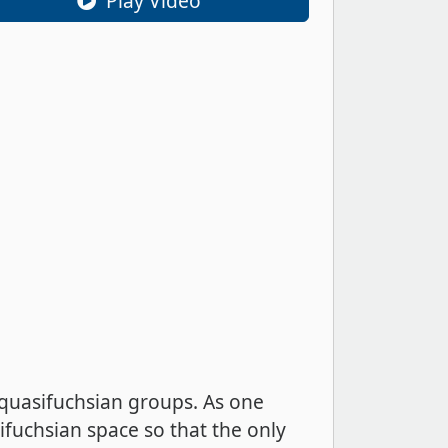
Play Video
 quasifuchsian groups. As one
ifuchsian space so that the only