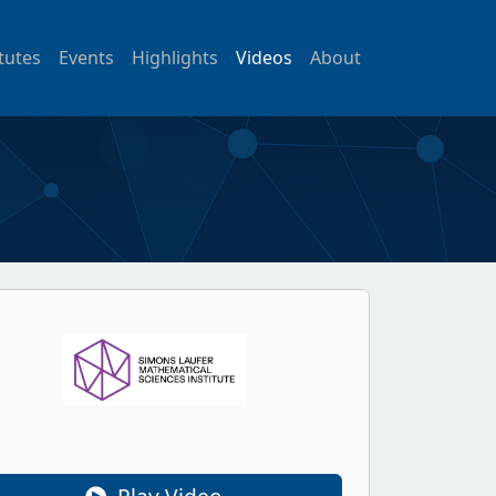
itutes
Events
Highlights
Videos
About