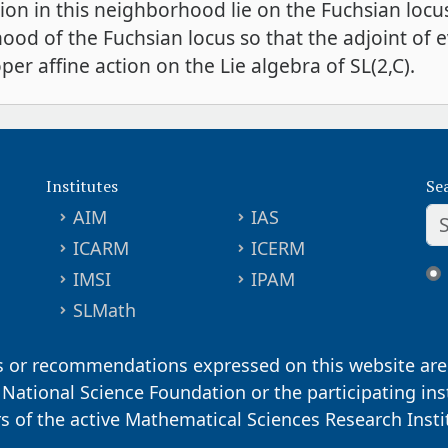
ction in this neighborhood lie on the Fuchsian locu
ood of the Fuchsian locus so that the adjoint of 
oper affine action on the Lie algebra of SL(2,C).
Institutes
Se
AIM
IAS
ICARM
ICERM
IMSI
IPAM
SLMath
s or recommendations expressed on this website are 
. National Science Foundation or the participating ins
ors of the active Mathematical Sciences Research Inst