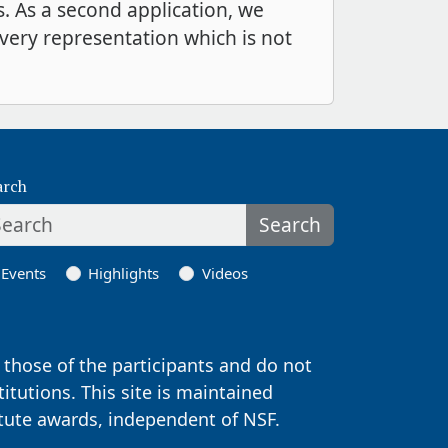
s. As a second application, we
every representation which is not
arch
Search
Events
Highlights
Videos
those of the participants and do not
titutions. This site is maintained
itute awards, independent of NSF.