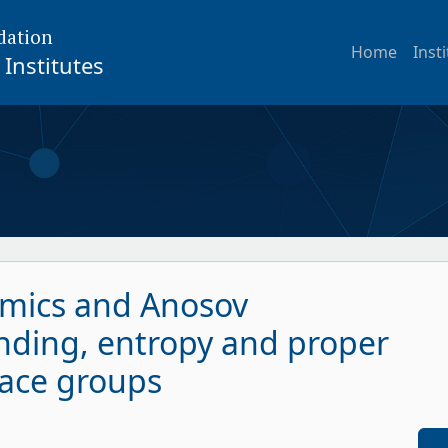
dation
Home
Inst
Institutes
ics and Anosov
nding, entropy and proper
rface groups