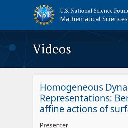
U.S. National Science Foun
Mathematical Sciences 
Videos
Homogeneous Dynam
Representations: Be
affine actions of su
Presenter