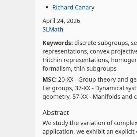
Richard Canary
April 24, 2026
SLMath
Keywords:
discrete subgroups
se
representations
convex projecti
Hitchin representations
homogen
formalism
thin subgroups
MSC:
20-XX - Group theory and ge
Lie groups
37-XX - Dynamical sys
geometry
57-XX - Manifolds and 
Abstract
We study the variation of comple
application, we exhibit an explici