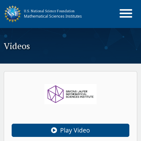
U.S. National Science Foundation
Mathematical Sciences Institutes
Videos
Play Video