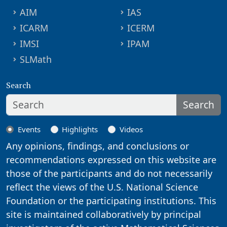
AIM
IAS
ICARM
ICERM
IMSI
IPAM
SLMath
Search
Search
Events
Highlights
Videos
Any opinions, findings, and conclusions or
recommendations expressed on this website are
those of the participants and do not necessarily
reflect the views of the U.S. National Science
Foundation or the participating institutions. This
site is maintained collaboratively by principal