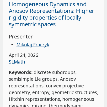
Homogeneous Dynamics and
Anosov Representations: Higher
rigidity properties of locally
symmetric spaces
Presenter
Mikolaj Fraczyk
April 24, 2026
SLMath
Keywords:
discrete subgroups
semisimple Lie groups
Anosov
representations
convex projective
geometry
entropy
geometric structures
Hitchin representations
homogeneous
dynamics
mixing
thermodynamic