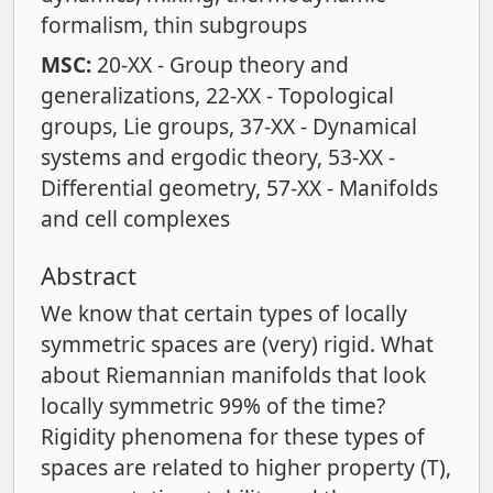
formalism
thin subgroups
MSC:
20-XX - Group theory and
generalizations
22-XX - Topological
groups
Lie groups
37-XX - Dynamical
systems and ergodic theory
53-XX -
Differential geometry
57-XX - Manifolds
and cell complexes
Abstract
We know that certain types of locally
symmetric spaces are (very) rigid. What
about Riemannian manifolds that look
locally symmetric 99% of the time?
Rigidity phenomena for these types of
spaces are related to higher property (T),