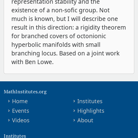
representation stability and the
existence of a non-sofic group. Not
much is known, but I will describe one
result in this direction: a rigidity theorem
for branched covers of octonionic
hyperbolic manifolds with small
branching locus. Based on a joint work
with Ben Lowe.
MathInstitutes.org
Home
Institutes
Events
Highlights
Videos
About
Institutes