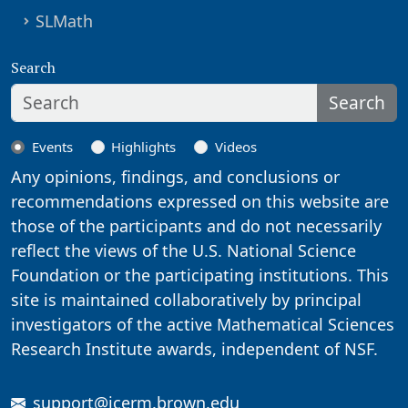
SLMath
Search
Search
Events
Highlights
Videos
Any opinions, findings, and conclusions or
recommendations expressed on this website are
those of the participants and do not necessarily
reflect the views of the U.S. National Science
Foundation or the participating institutions. This
site is maintained collaboratively by principal
investigators of the active Mathematical Sciences
Research Institute awards, independent of NSF.
support@icerm.brown.edu