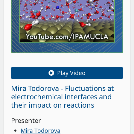
Play Video
Mira Todorova - Fluctuations at
electrochemical interfaces and
their impact on reactions
Presenter
Mira Todorova