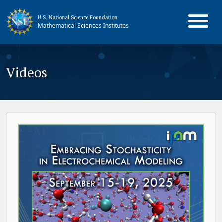
U.S. National Science Foundation
Mathematical Sciences Institutes
Videos