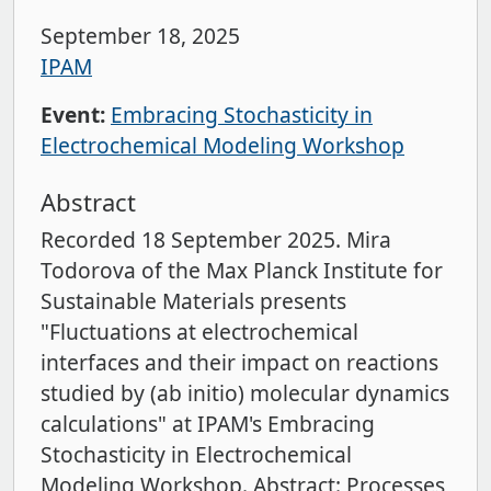
September 18, 2025
IPAM
Event:
Embracing Stochasticity in
Electrochemical Modeling Workshop
Abstract
Recorded 18 September 2025. Mira
Todorova of the Max Planck Institute for
Sustainable Materials presents
"Fluctuations at electrochemical
interfaces and their impact on reactions
studied by (ab initio) molecular dynamics
calculations" at IPAM's Embracing
Stochasticity in Electrochemical
Modeling Workshop. Abstract: Processes