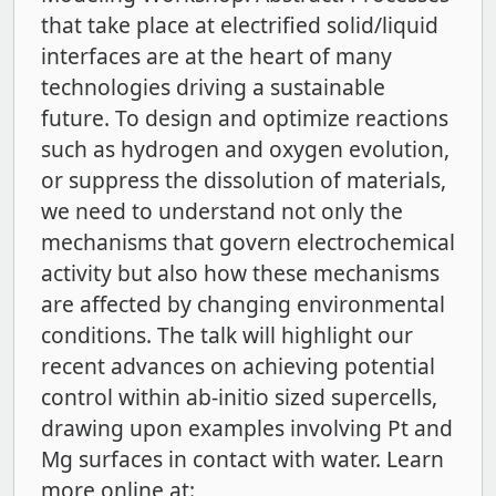
that take place at electrified solid/liquid
interfaces are at the heart of many
technologies driving a sustainable
future. To design and optimize reactions
such as hydrogen and oxygen evolution,
or suppress the dissolution of materials,
we need to understand not only the
mechanisms that govern electrochemical
activity but also how these mechanisms
are affected by changing environmental
conditions. The talk will highlight our
recent advances on achieving potential
control within ab-initio sized supercells,
drawing upon examples involving Pt and
Mg surfaces in contact with water. Learn
more online at: