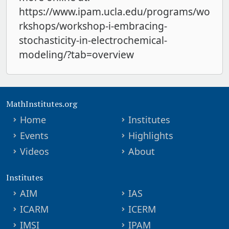
https://www.ipam.ucla.edu/programs/wo
rkshops/workshop-i-embracing-
stochasticity-in-electrochemical-
modeling/?tab=overview
MathInstitutes.org
Home
Institutes
Events
Highlights
Videos
About
Institutes
AIM
IAS
ICARM
ICERM
IMSI
IPAM