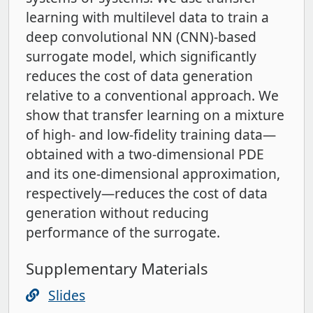
learning with multilevel data to train a
deep convolutional NN (CNN)-based
surrogate model, which significantly
reduces the cost of data generation
relative to a conventional approach. We
show that transfer learning on a mixture
of high- and low-fidelity training data—
obtained with a two-dimensional PDE
and its one-dimensional approximation,
respectively—reduces the cost of data
generation without reducing
performance of the surrogate.
Supplementary Materials
Slides