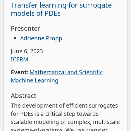
Transfer learning for surrogate
models of PDEs
Presenter
Adrienne Propp
June 6, 2023
ICERM
Event:
Mathematical and Scientific
Machine Learning
Abstract
The development of efficient surrogates
for PDEs is a critical step towards
scalable modeling of complex, multiscale
systems-of-systems. We use transfer