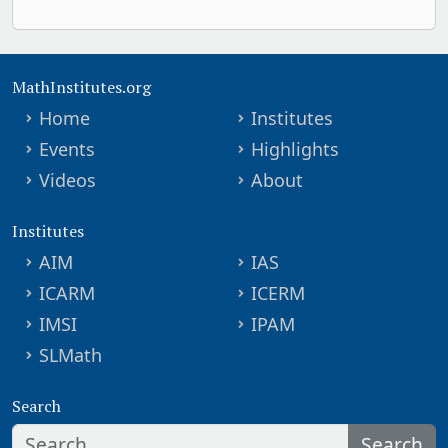
MathInstitutes.org
Home
Institutes
Events
Highlights
Videos
About
Institutes
AIM
IAS
ICARM
ICERM
IMSI
IPAM
SLMath
Search
Search