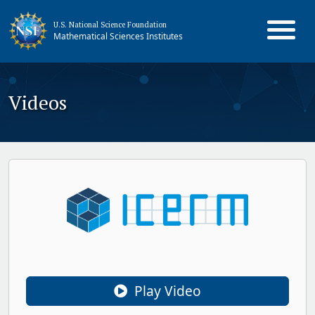
U.S. National Science Foundation
Mathematical Sciences Institutes
Videos
Play Video