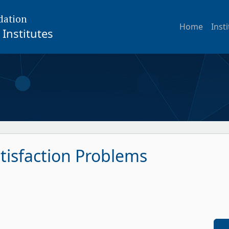
dation
Home
Inst
Institutes
tisfaction Problems