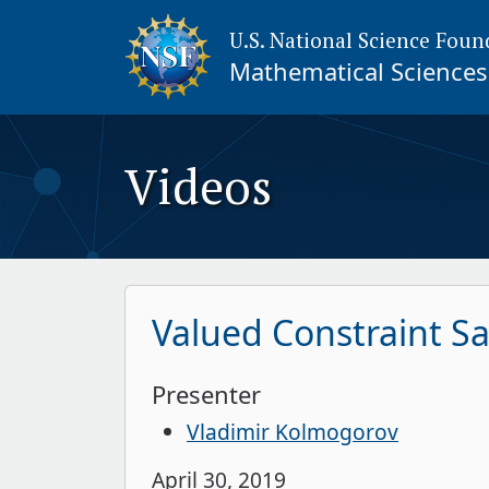
U.S. National Science Foun
Mathematical Sciences 
Videos
Valued Constraint Sa
Presenter
Vladimir Kolmogorov
April 30, 2019