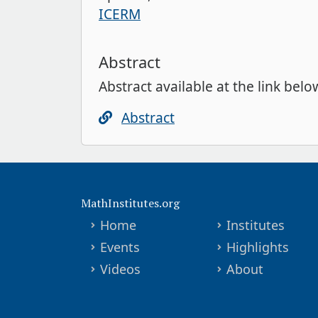
ICERM
Abstract
Abstract available at the link belo
Abstract
MathInstitutes.org
Home
Institutes
Events
Highlights
Videos
About