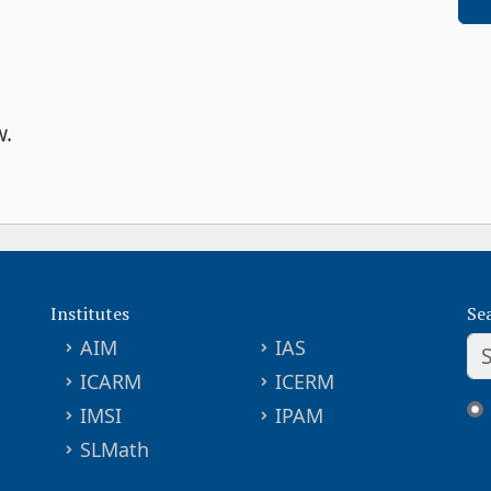
w.
Institutes
Se
AIM
IAS
ICARM
ICERM
IMSI
IPAM
SLMath