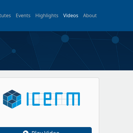
itutes
Events
Highlights
Videos
About