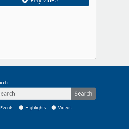
Play Video
arch
Search
Events
Highlights
Videos