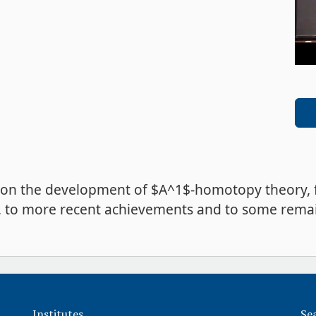
vey on the development of $A^1$-homotopy theory,
sses, to more recent achievements and to some re
Institutes
Se