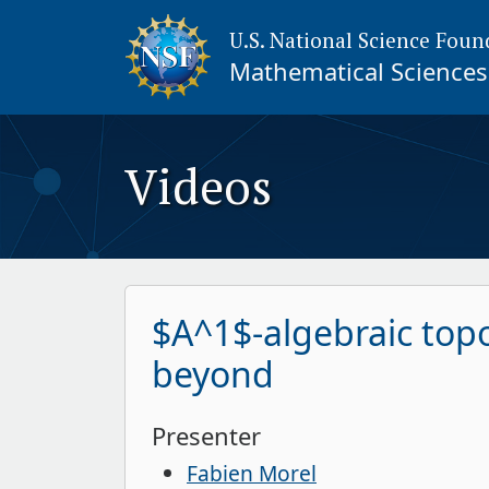
U.S. National Science Foun
Mathematical Sciences 
Videos
$A^1$-algebraic topo
beyond
Presenter
Fabien Morel