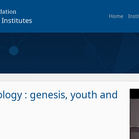
dation
Home
Inst
Institutes
logy : genesis, youth and