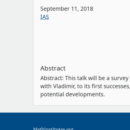
September 11, 2018
IAS
Abstract
Abstract: This talk will be a sur
with Vladimir, to its first succe
potential developments.
MathInstitutes.org