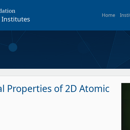
dation
Home
Inst
Institutes
al Properties of 2D Atomic