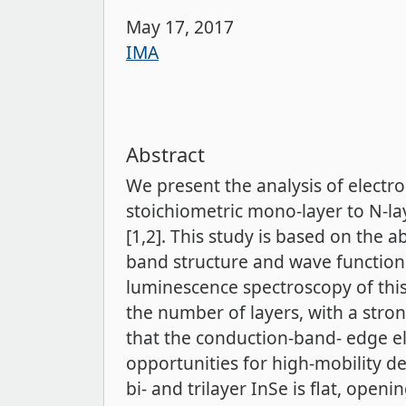
May 17, 2017
IMA
Abstract
We present the analysis of electro
stoichiometric mono-layer to N-lay
[1,2]. This study is based on the a
band structure and wave functions 
luminescence spectroscopy of this
the number of layers, with a stro
that the conduction-band- edge ele
opportunities for high-mobility d
bi- and trilayer InSe is flat, open