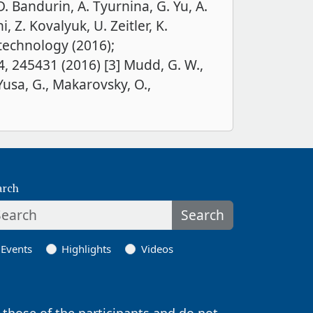
. Bandurin, A. Tyurnina, G. Yu, A.
 Z. Kovalyuk, U. Zeitler, K.
otechnology (2016);
4, 245431 (2016) [3] Mudd, G. W.,
 Yusa, G., Makarovsky, O.,
arch
Search
Events
Highlights
Videos