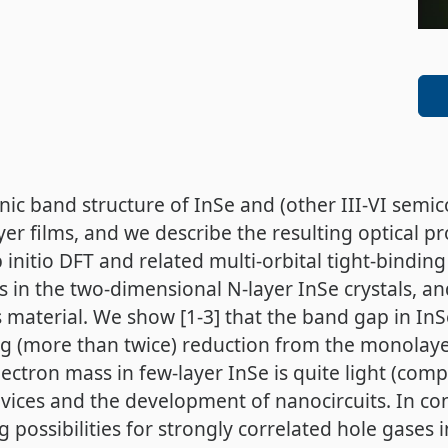
nic band structure of InSe and (other III-VI semic
er films, and we describe the resulting optical pr
b initio DFT and related multi-orbital tight-bindin
in the two-dimensional N-layer InSe crystals, and
 material. We show [1-3] that the band gap in In
ng (more than twice) reduction from the monolayer
ctron mass in few-layer InSe is quite light (comp
evices and the development of nanocircuits. In co
ing possibilities for strongly correlated hole gase