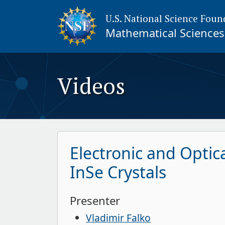
U.S. National Science Foun
Mathematical Sciences 
Videos
Electronic and Optic
InSe Crystals
Presenter
Vladimir Falko