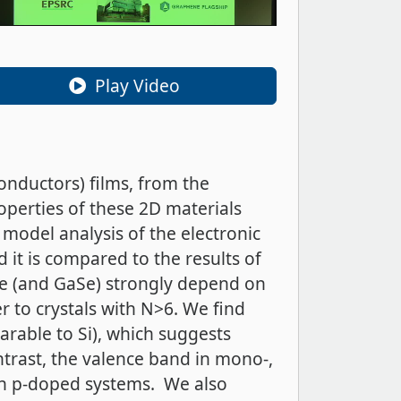
Play Video
onductors) films, from the
operties of these 2D materials
g model analysis of the electronic
 it is compared to the results of
Se (and GaSe) strongly depend on
 to crystals with N>6. We find
arable to Si), which suggests
ntrast, the valence band in mono-,
s in p-doped systems. We also