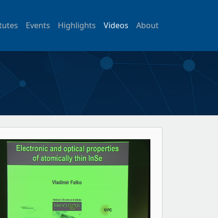
itutes
Events
Highlights
Videos
About