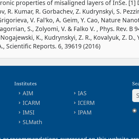
onic properties of misaligned layers of InSe. [1] D
 R. Kumar, R. Gorbachev, Z. Kudrynskyi, S. Pezzini,
 Grigorieva, V. Fal'ko, A. Geim, Y. Cao, Nature Nan
orrian, S., Zolyomi, V. & Falko V. , Phys. Rev. B 9
 Nogajewski, K., Kudrynskyi, Z. R., Kovalyuk, Z. D.,
., Scientific Reports. 6, 39619 (2016)
Institutes
Se
AIM
IAS
ICARM
ICERM
IMSI
IPAM
SLMath