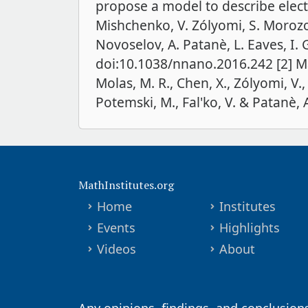
propose a model to describe electr
Mishchenko, V. Zólyomi, S. Morozov,
Novoselov, A. Patanè, L. Eaves, I.
doi:10.1038/nnano.2016.242 [2] Mag
Molas, M. R., Chen, X., Zólyomi, V.,
Potemski, M., Fal'ko, V. & Patanè, A
MathInstitutes.org
Home
Institutes
Events
Highlights
Videos
About