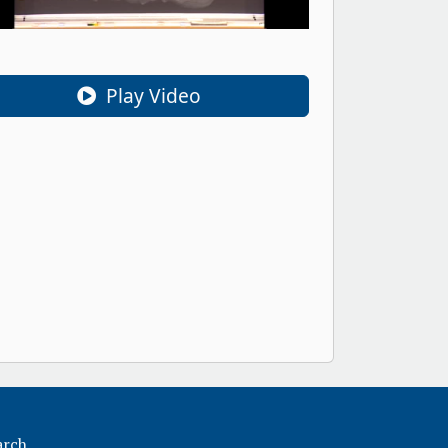
Play Video
arch