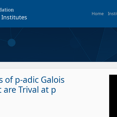
dation
Home
Inst
Institutes
 of p-adic Galois
are Trival at p