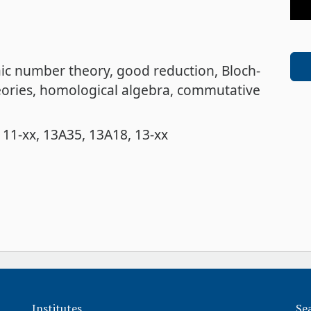
aic number theory
good reduction
Bloch-
ories
homological algebra
commutative
11-xx
13A35
13A18
13-xx
Institutes
Se