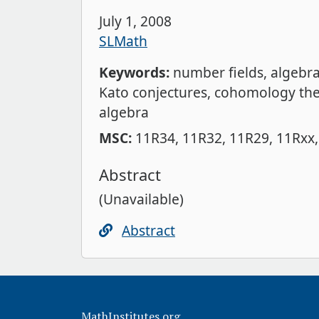
July 1, 2008
SLMath
Keywords:
number fields
algebr
Kato conjectures
cohomology the
algebra
MSC:
11R34
11R32
11R29
11Rxx
Abstract
(Unavailable)
Abstract
MathInstitutes.org