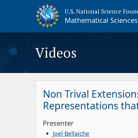
U.S. National Science Foun
Mathematical Sciences 
Videos
Non Trival Extensions
Representations that 
Presenter
Joel Bellaiche