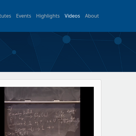
itutes
Events
Highlights
Videos
About