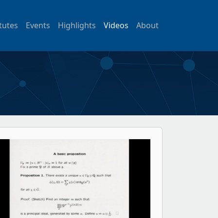
itutes
Events
Highlights
Videos
About