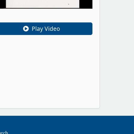
Play Video
arch