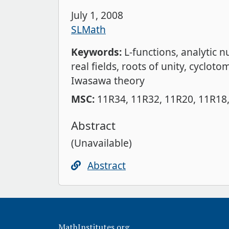
July 1, 2008
SLMath
Keywords:
L-functions
analytic 
real fields
roots of unity
cyclotom
Iwasawa theory
MSC:
11R34
11R32
11R20
11R18
Abstract
(Unavailable)
Abstract
MathInstitutes.org