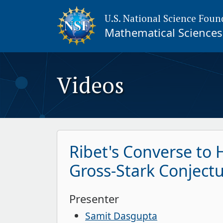
U.S. National Science Foun
Mathematical Sciences 
Videos
Ribet's Converse to
Gross-Stark Conject
Presenter
Samit Dasgupta