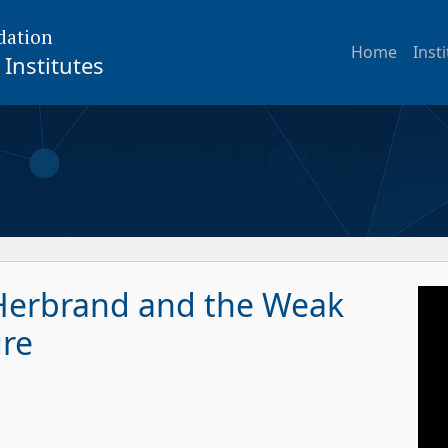
dation
Home
Inst
Institutes
 Herbrand and the Weak
ure