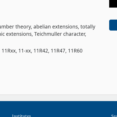
number theory
abelian extensions
totally
ic extensions
Teichmuller character
11Rxx
11-xx
11R42
11R47
11R60
Institutes
Se