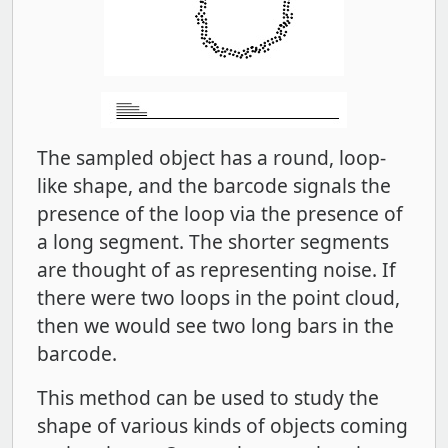
The sampled object has a round, loop-
like shape, and the barcode signals the
presence of the loop via the presence of
a long segment. The shorter segments
are thought of as representing noise. If
there were two loops in the point cloud,
then we would see two long bars in the
barcode.
This method can be used to study the
shape of various kinds of objects coming