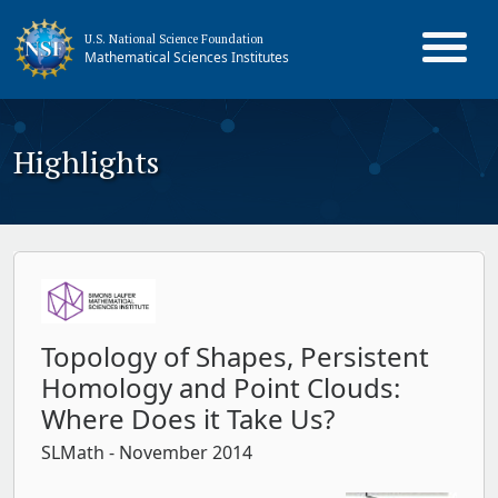
U.S. National Science Foundation
Mathematical Sciences Institutes
Highlights
Topology of Shapes, Persistent
Homology and Point Clouds:
Where Does it Take Us?
SLMath
- November 2014