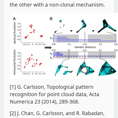
the other with a non-clonal mechanism.
[1] G. Carlsson, Topological pattern
recognition for point cloud data, Acta
Numerica 23 (2014), 289-368.
[2] J. Chan, G. Carlsson, and R. Rabadan,