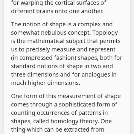
for warping the cortical surfaces of
different brains onto one another.
The notion of shape is a complex and
somewhat nebulous concept. Topology
is the mathematical subject that permits
us to precisely measure and represent
(in compressed fashion) shapes, both for
standard notions of shape in two and
three dimensions and for analogues in
much higher dimensions.
One form of this measurement of shape
comes through a sophisticated form of
counting occurrences of patterns in
shapes, called homology theory. One
thing which can be extracted from