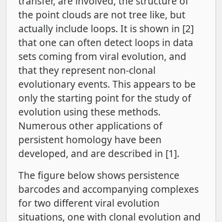
transfer, are involved, the structure of
the point clouds are not tree like, but
actually include loops. It is shown in [2]
that one can often detect loops in data
sets coming from viral evolution, and
that they represent non-clonal
evolutionary events. This appears to be
only the starting point for the study of
evolution using these methods.
Numerous other applications of
persistent homology have been
developed, and are described in [1].
The figure below shows persistence
barcodes and accompanying complexes
for two different viral evolution
situations, one with clonal evolution and