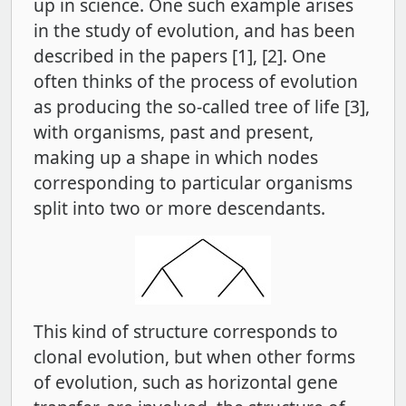
up in science. One such example arises
in the study of evolution, and has been
described in the papers [1], [2]. One
often thinks of the process of evolution
as producing the so-called tree of life [3],
with organisms, past and present,
making up a shape in which nodes
corresponding to particular organisms
split into two or more descendants.
This kind of structure corresponds to
clonal evolution, but when other forms
of evolution, such as horizontal gene