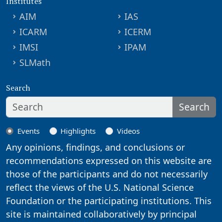
Institutes
AIM
IAS
ICARM
ICERM
IMSI
IPAM
SLMath
Search
Search
Events
Highlights
Videos
Any opinions, findings, and conclusions or
recommendations expressed on this website are
those of the participants and do not necessarily
reflect the views of the U.S. National Science
Foundation or the participating institutions. This
site is maintained collaboratively by principal