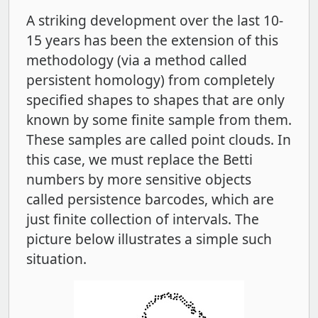
A striking development over the last 10-
15 years has been the extension of this
methodology (via a method called
persistent homology) from completely
specified shapes to shapes that are only
known by some finite sample from them.
These samples are called point clouds. In
this case, we must replace the Betti
numbers by more sensitive objects
called persistence barcodes, which are
just finite collection of intervals. The
picture below illustrates a simple such
situation.