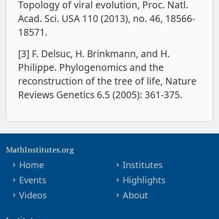
Topology of viral evolution, Proc. Natl.
Acad. Sci. USA 110 (2013), no. 46, 18566-
18571.
[3] F. Delsuc, H. Brinkmann, and H.
Philippe. Phylogenomics and the
reconstruction of the tree of life, Nature
Reviews Genetics 6.5 (2005): 361-375.
MathInstitutes.org
Home
Institutes
Events
Highlights
Videos
About