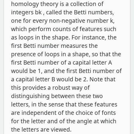
homology theory is a collection of
integers bk , called the Betti numbers,
one for every non-negative number k,
which perform counts of features such
as loops in the shape. For instance, the
first Betti number measures the
presence of loops in a shape, so that the
first Betti number of a capital letter A
would be 1, and the first Betti number of
a capital letter B would be 2. Note that
this provides a robust way of
distinguishing between these two
letters, in the sense that these features
are independent of the choice of fonts
for the letter and of the angle at which
the letters are viewed.