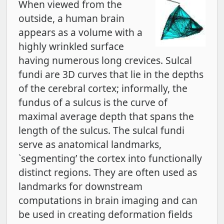
When viewed from the
outside, a human brain
appears as a volume with a
highly wrinkled surface
having numerous long crevices. Sulcal
fundi are 3D curves that lie in the depths
of the cerebral cortex; informally, the
fundus of a sulcus is the curve of
maximal average depth that spans the
length of the sulcus. The sulcal fundi
serve as anatomical landmarks,
`segmenting’ the cortex into functionally
distinct regions. They are often used as
landmarks for downstream
computations in brain imaging and can
be used in creating deformation fields