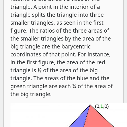
triangle. A point in the interior of a
triangle splits the triangle into three
smaller triangles, as seen in the first
figure. The ratios of the three areas of
the smaller triangles by the area of the
big triangle are the barycentric
coordinates of that point. For instance,
in the first figure, the area of the red
triangle is ½
of the area of the big
triangle. The areas of the blue and the
green triangle are each ¼ of the area of
the big triangle.