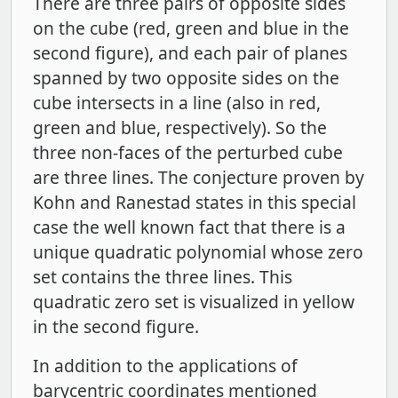
There are three pairs of opposite sides
on the cube (red, green and blue in the
second figure), and each pair of planes
spanned by two opposite sides on the
cube intersects in a line (also in red,
green and blue, respectively). So the
three non-faces of the perturbed cube
are three lines. The conjecture proven by
Kohn and Ranestad states in this special
case the well known fact that there is a
unique quadratic polynomial whose zero
set contains the three lines. This
quadratic zero set is visualized in yellow
in the second figure.
In addition to the applications of
barycentric coordinates mentioned