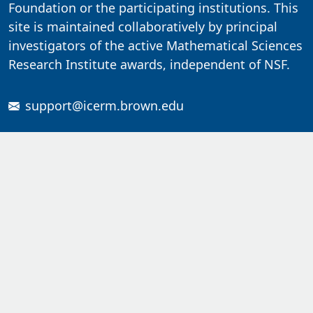
Foundation or the participating institutions. This
site is maintained collaboratively by principal
investigators of the active Mathematical Sciences
Research Institute awards, independent of NSF.
support@icerm.brown.edu