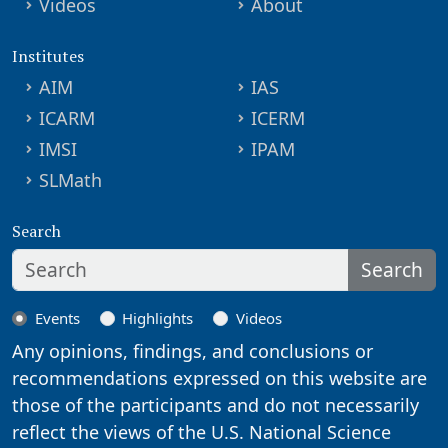
Videos
About
Institutes
AIM
IAS
ICARM
ICERM
IMSI
IPAM
SLMath
Search
Search
Events
Highlights
Videos
Any opinions, findings, and conclusions or
recommendations expressed on this website are
those of the participants and do not necessarily
reflect the views of the U.S. National Science