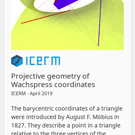
Projective geometry of
Wachspress coordinates
ICERM
- April 2019
The barycentric coordinates of a triangle
were introduced by August F. Möbius in
1827. They describe a point in a triangle
relative to the three vertices of the