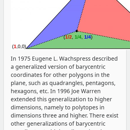
In 1975 Eugene L. Wachspress described
a generalized version of barycentric
coordinates for other polygons in the
plane, such as quadrangles, pentagons,
hexagons, etc. In 1996 Joe Warren
extended this generalization to higher
dimensions, namely to polytopes in
dimensions three and higher. There exist
other generalizations of barycentric