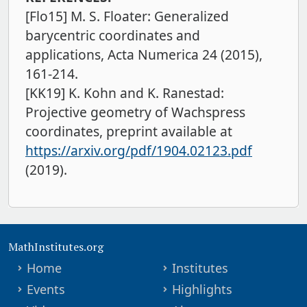
[Flo15] M. S. Floater: Generalized
barycentric coordinates and
applications, Acta Numerica 24 (2015),
161-214.
[KK19] K. Kohn and K. Ranestad:
Projective geometry of Wachspress
coordinates, preprint available at
https://arxiv.org/pdf/1904.02123.pdf
(2019).
MathInstitutes.org
Home
Institutes
Events
Highlights