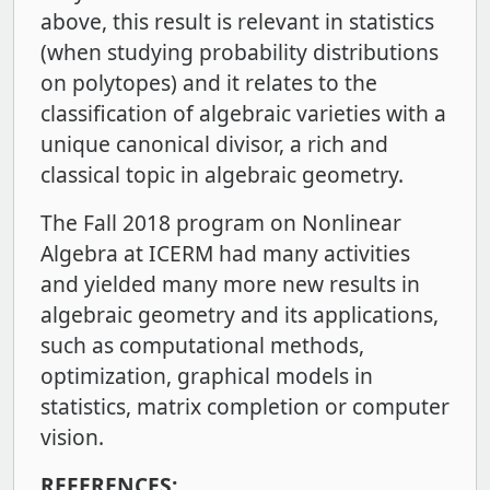
above, this result is relevant in statistics
(when studying probability distributions
on polytopes) and it relates to the
classification of algebraic varieties with a
unique canonical divisor, a rich and
classical topic in algebraic geometry.
The Fall 2018 program on Nonlinear
Algebra at ICERM had many activities
and yielded many more new results in
algebraic geometry and its applications,
such as computational methods,
optimization, graphical models in
statistics, matrix completion or computer
vision.
REFERENCES: