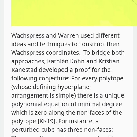
Wachspress and Warren used different
ideas and techniques to construct their
Wachspress coordinates. To bridge both
approaches, Kathlén Kohn and Kristian
Ranestad developed a proof for the
following conjecture: For every polytope
(whose defining hyperplane
arrangement is simple) there is a unique
polynomial equation of minimal degree
which is zero along the non-faces of the
polytope [KK19]. For instance, a
perturbed cube has three non-faces: