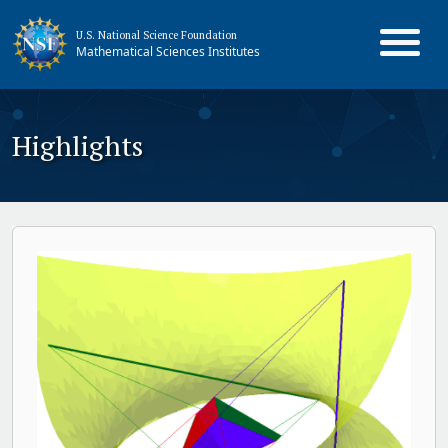
U.S. National Science Foundation
Mathematical Sciences Institutes
Highlights