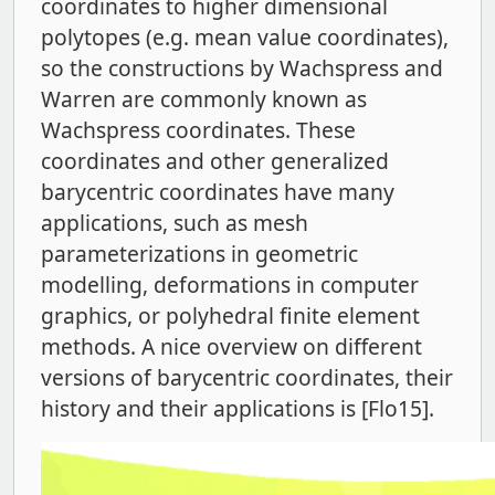
coordinates to higher dimensional
polytopes (e.g. mean value coordinates),
so the constructions by Wachspress and
Warren are commonly known as
Wachspress coordinates. These
coordinates and other generalized
barycentric coordinates have many
applications, such as mesh
parameterizations in geometric
modelling, deformations in computer
graphics, or polyhedral finite element
methods. A nice overview on different
versions of barycentric coordinates, their
history and their applications is [Flo15].