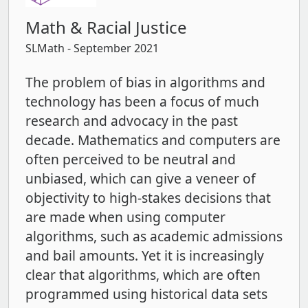
Math & Racial Justice
SLMath
- September 2021
The problem of bias in algorithms and
technology has been a focus of much
research and advocacy in the past
decade. Mathematics and computers are
often perceived to be neutral and
unbiased, which can give a veneer of
objectivity to high-stakes decisions that
are made when using computer
algorithms, such as academic admissions
and bail amounts. Yet it is increasingly
clear that algorithms, which are often
programmed using historical data sets