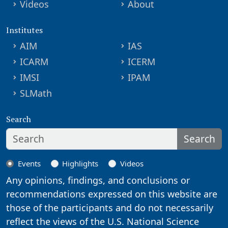
Videos
About
Institutes
AIM
IAS
ICARM
ICERM
IMSI
IPAM
SLMath
Search
Search
Events
Highlights
Videos
Any opinions, findings, and conclusions or
recommendations expressed on this website are
those of the participants and do not necessarily
reflect the views of the U.S. National Science