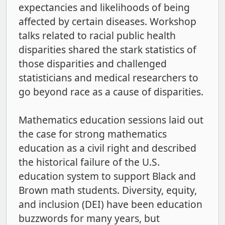
expectancies and likelihoods of being
affected by certain diseases. Workshop
talks related to racial public health
disparities shared the stark statistics of
those disparities and challenged
statisticians and medical researchers to
go beyond race as a cause of disparities.
Mathematics education sessions laid out
the case for strong mathematics
education as a civil right and described
the historical failure of the U.S.
education system to support Black and
Brown math students. Diversity, equity,
and inclusion (DEI) have been education
buzzwords for many years, but