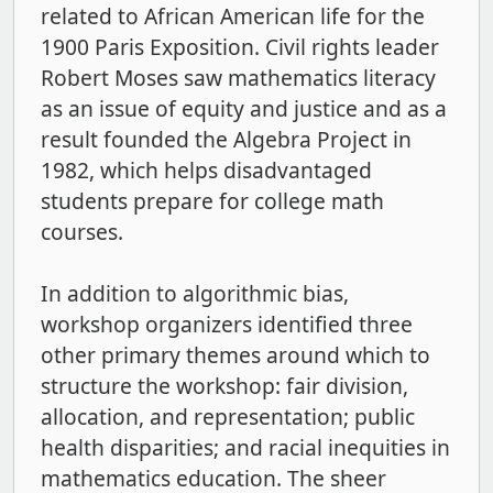
related to African American life for the
1900 Paris Exposition. Civil rights leader
Robert Moses saw mathematics literacy
as an issue of equity and justice and as a
result founded the Algebra Project in
1982, which helps disadvantaged
students prepare for college math
courses.
In addition to algorithmic bias,
workshop organizers identified three
other primary themes around which to
structure the workshop: fair division,
allocation, and representation; public
health disparities; and racial inequities in
mathematics education. The sheer