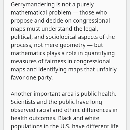
Gerrymandering is not a purely
mathematical problem — those who
propose and decide on congressional
maps must understand the legal,
political, and sociological aspects of the
process, not mere geometry — but
mathematics plays a role in quantifying
measures of fairness in congressional
maps and identifying maps that unfairly
favor one party.
Another important area is public health.
Scientists and the public have long
observed racial and ethnic differences in
health outcomes. Black and white
populations in the U.S. have different life