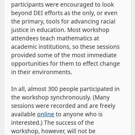
participants were encouraged to look
beyond DEI efforts as the only, or even
the primary, tools for advancing racial
justice in education. Most workshop
attendees teach mathematics at
academic institutions, so these sessions
provided some of the most immediate
opportunities for them to effect change
in their environments.
In all, almost 300 people participated in
the workshop synchronously. (Many
sessions were recorded and are freely
available
online
to anyone who is
interested.) The success of the
workshop, however, will not be