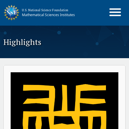
U.S. National Science Foundation
Mathematical Sciences Institutes
Highlights