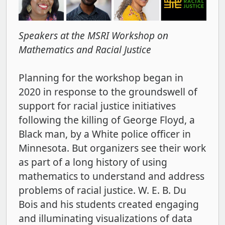
Speakers at the MSRI Workshop on
Mathematics and Racial Justice
Planning for the workshop began in
2020 in response to the groundswell of
support for racial justice initiatives
following the killing of George Floyd, a
Black man, by a White police officer in
Minnesota. But organizers see their work
as part of a long history of using
mathematics to understand and address
problems of racial justice. W. E. B. Du
Bois and his students created engaging
and illuminating visualizations of data