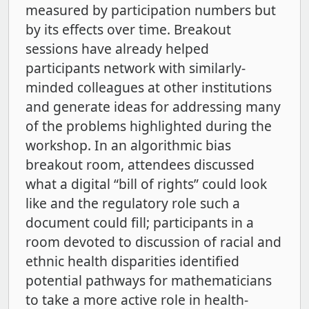
measured by participation numbers but
by its effects over time. Breakout
sessions have already helped
participants network with similarly-
minded colleagues at other institutions
and generate ideas for addressing many
of the problems highlighted during the
workshop. In an algorithmic bias
breakout room, attendees discussed
what a digital “bill of rights” could look
like and the regulatory role such a
document could fill; participants in a
room devoted to discussion of racial and
ethnic health disparities identified
potential pathways for mathematicians
to take a more active role in health-