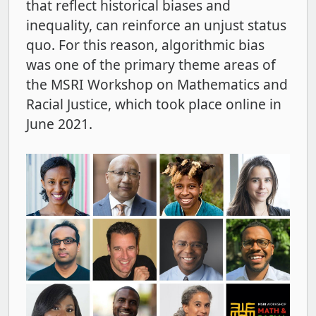
that reflect historical biases and
inequality, can reinforce an unjust status
quo. For this reason, algorithmic bias
was one of the primary theme areas of
the MSRI Workshop on Mathematics and
Racial Justice, which took place online in
June 2021.