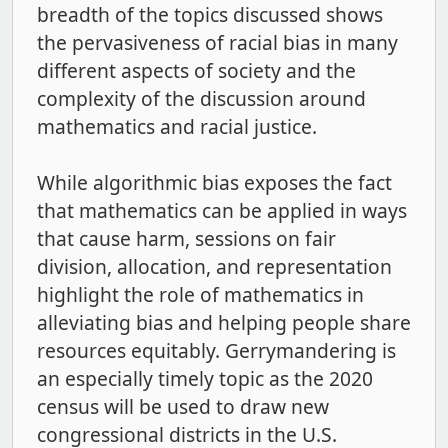
breadth of the topics discussed shows
the pervasiveness of racial bias in many
different aspects of society and the
complexity of the discussion around
mathematics and racial justice.
While algorithmic bias exposes the fact
that mathematics can be applied in ways
that cause harm, sessions on fair
division, allocation, and representation
highlight the role of mathematics in
alleviating bias and helping people share
resources equitably. Gerrymandering is
an especially timely topic as the 2020
census will be used to draw new
congressional districts in the U.S.