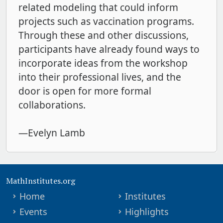
related modeling that could inform
projects such as vaccination programs.
Through these and other discussions,
participants have already found ways to
incorporate ideas from the workshop
into their professional lives, and the
door is open for more formal
collaborations.
—Evelyn Lamb
MathInstitutes.org
Home
Institutes
Events
Highlights