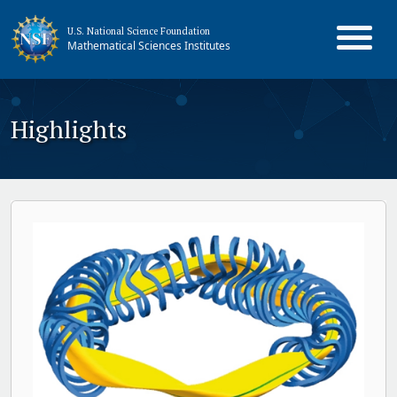
U.S. National Science Foundation
Mathematical Sciences Institutes
Highlights