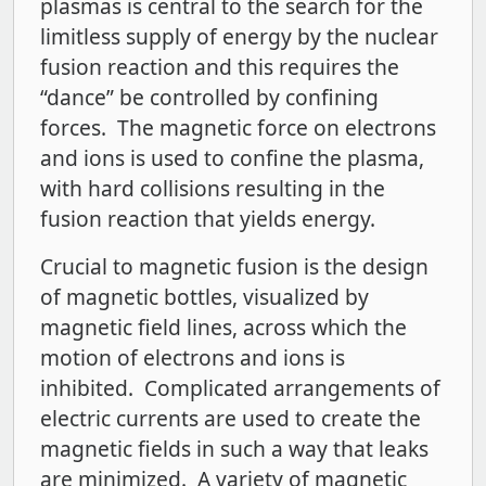
plasmas is central to the search for the
limitless supply of energy by the nuclear
fusion reaction and this requires the
“dance” be controlled by confining
forces. The magnetic force on electrons
and ions is used to confine the plasma,
with hard collisions resulting in the
fusion reaction that yields energy.
Crucial to magnetic fusion is the design
of magnetic bottles, visualized by
magnetic field lines, across which the
motion of electrons and ions is
inhibited. Complicated arrangements of
electric currents are used to create the
magnetic fields in such a way that leaks
are minimized. A variety of magnetic