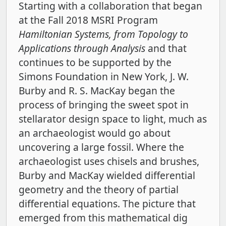
Starting with a collaboration that began
at the Fall 2018 MSRI Program
Hamiltonian Systems, from Topology to
Applications through Analysis
and that
continues to be supported by the
Simons Foundation in New York, J. W.
Burby and R. S. MacKay began the
process of bringing the sweet spot in
stellarator design space to light, much as
an archaeologist would go about
uncovering a large fossil. Where the
archaeologist uses chisels and brushes,
Burby and MacKay wielded differential
geometry and the theory of partial
differential equations. The picture that
emerged from this mathematical dig