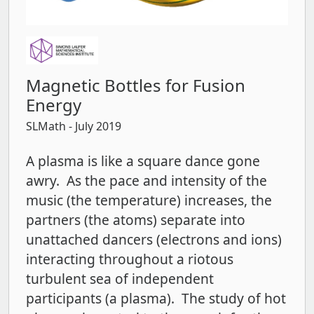
Magnetic Bottles for Fusion
Energy
SLMath
- July 2019
A plasma is like a square dance gone
awry. As the pace and intensity of the
music (the temperature) increases, the
partners (the atoms) separate into
unattached dancers (electrons and ions)
interacting throughout a riotous
turbulent sea of independent
participants (a plasma). The study of hot