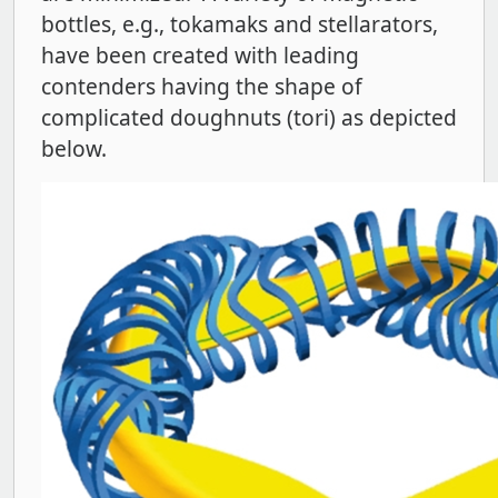
bottles, e.g., tokamaks and stellarators,
have been created with leading
contenders having the shape of
complicated doughnuts (tori) as depicted
below.