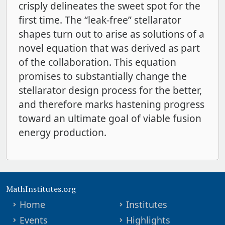
crisply delineates the sweet spot for the
first time. The “leak-free” stellarator
shapes turn out to arise as solutions of a
novel equation that was derived as part
of the collaboration. This equation
promises to substantially change the
stellarator design process for the better,
and therefore marks hastening progress
toward an ultimate goal of viable fusion
energy production.
MathInstitutes.org
Home
Institutes
Events
Highlights