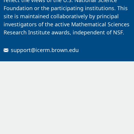
reflect the views of the U.S. National Science
Foundation or the participating institutions. This
site is maintained collaboratively by principal
investigators of the active Mathematical Sciences
Research Institute awards, independent of NSF.
support@icerm.brown.edu