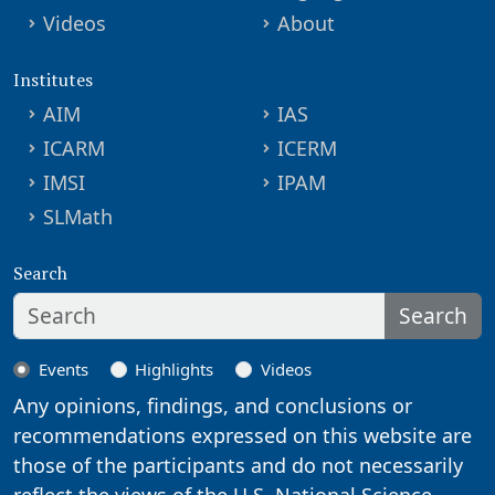
Videos
About
Institutes
AIM
IAS
ICARM
ICERM
IMSI
IPAM
SLMath
Search
Search
Events
Highlights
Videos
Any opinions, findings, and conclusions or
recommendations expressed on this website are
those of the participants and do not necessarily