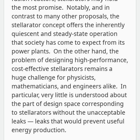
the most promise. Notably, and in
contrast to many other proposals, the
stellarator concept offers the inherently
quiescent and steady-state operation
that society has come to expect from its
power plants. On the other hand, the
problem of designing high-performance,
cost-effective stellarators remains a
huge challenge for physicists,
mathematicians, and engineers alike. In
particular, very little is understood about
the part of design space corresponding
to stellarators without the unacceptable
leaks — leaks that would prevent useful
energy production.