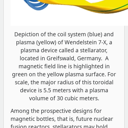
Depiction of the coil system (blue) and
plasma (yellow) of Wendelstein 7-X, a
plasma device called a stellarator,
located in Greifswald, Germany. A
magnetic field line is highlighted in
green on the yellow plasma surface. For
scale, the major radius of this toroidal
device is 5.5 meters with a plasma
volume of 30 cubic meters.
Among the prospective designs for
magnetic bottles, that is, future nuclear
fusion reactors, stellarators may hold