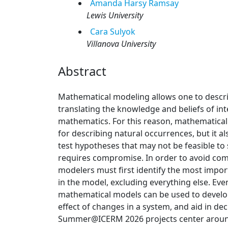
Amanda
Harsy Ramsay
Lewis University
Cara
Sulyok
Villanova University
Abstract
Mathematical modeling allows one to descri
translating the knowledge and beliefs of int
mathematics. For this reason, mathematical 
for describing natural occurrences, but it a
test hypotheses that may not be feasible to s
requires compromise. In order to avoid co
modelers must first identify the most impo
in the model, excluding everything else. Ev
mathematical models can be used to develop 
effect of changes in a system, and aid in d
Summer@ICERM 2026 projects center aroun