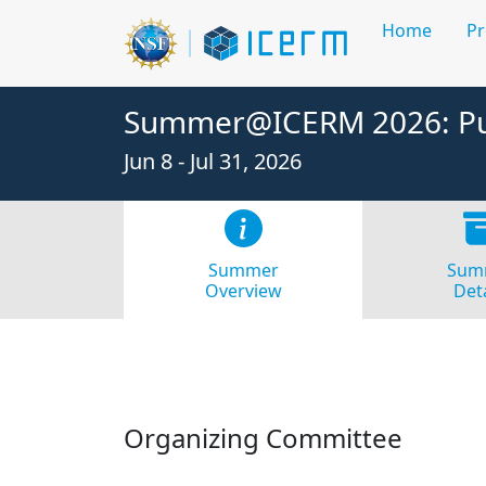
Home
P
Summer@ICERM 2026: Pur
Jun 8 - Jul 31, 2026
Summer
Sum
Overview
Deta
Organizing Committee