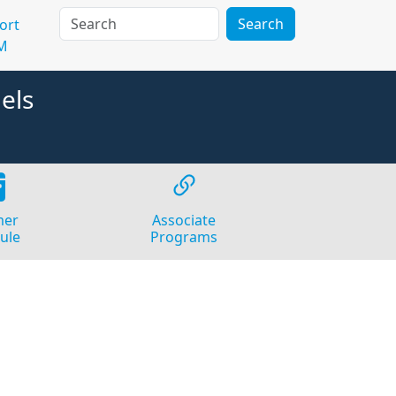
Search
ort
M
els
er
Associate
ule
Programs