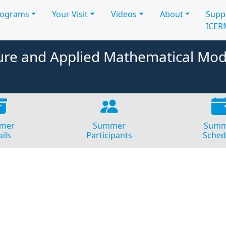
rograms
Your Visit
Videos
About
Supp
ICER
e and Applied Mathematical Mod
mer
Summer
Summ
ils
Participants
Sched