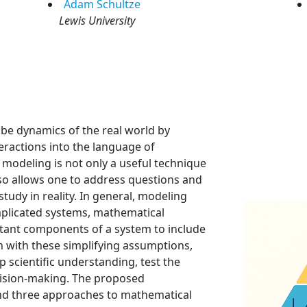
Adam
Schultze
Lewis University
be dynamics of the real world by
eractions into the language of
modeling is not only a useful technique
lso allows one to address questions and
tudy in reality. In general, modeling
mplicated systems, mathematical
rtant components of a system to include
en with these simplifying assumptions,
scientific understanding, test the
ecision-making. The proposed
d three approaches to mathematical