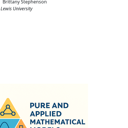
Brittany
Stephenson
Lewis University