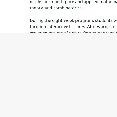
modeling in both pure and applied mathema
theory, and combinatorics.
During the eight-week program, students wil
through interactive lectures. Afterward, stud
assigned groups of two to four, supervised 
assistants. Students will meet daily; give reg
mini-courses, guest talks, and professional
coding. Students will learn how to collabor
with their teams to write a paper detailing th
Summer
Details
2026 Proposed Research Topics
Disease Transmission and Control in 
Graph Theoretical Modeling of DNA S