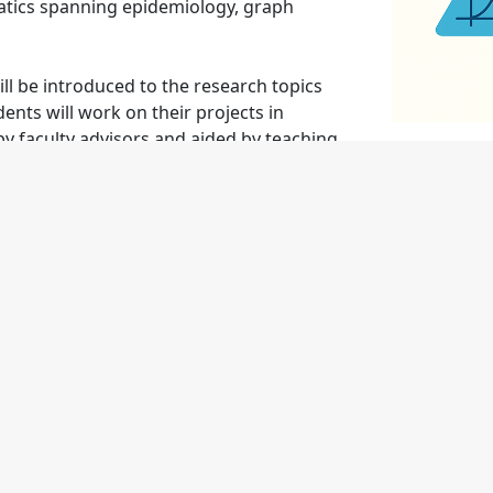
tics spanning epidemiology, graph
l be introduced to the research topics
ents will work on their projects in
by faculty advisors and aided by teaching
ular talks about their findings; attend
 development seminars; and practice
ate mathematically while working closely
eir results.
Local Communities
elf-Assembly