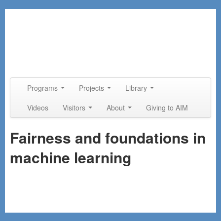
Skip to primary content
Skip to secondary content
Programs
Projects
Library
Main menu
Videos
Visitors
About
Giving to AIM
Fairness and foundations in
machine learning