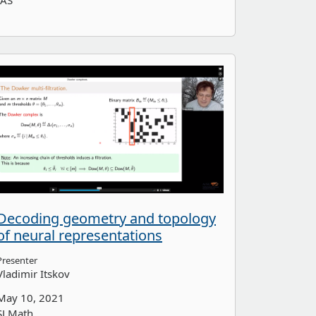
IAS
Decoding geometry and topology
of neural representations
Presenter
Vladimir Itskov
May 10, 2021
SLMath