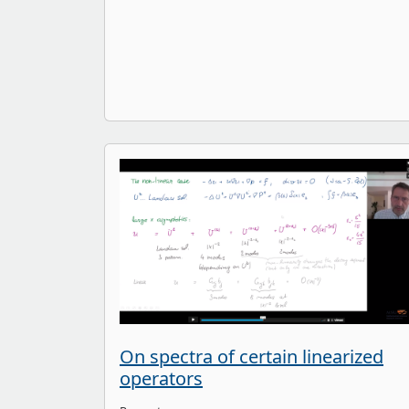
On spectra of certain linearized
operators