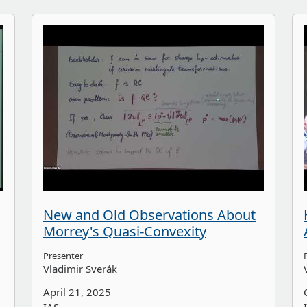
New and Old Observations About
Morrey's Quasi-Convexity
Presenter
Vladimir Sverák
April 21, 2025