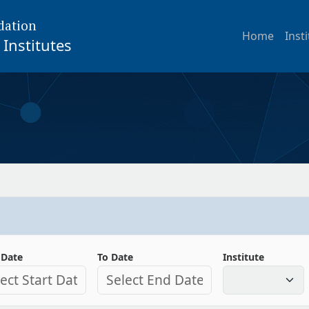
dation
Home
Inst
Institutes
 Date
To Date
Institute