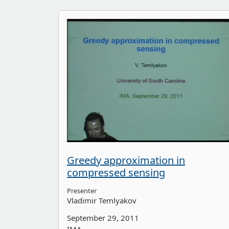
Greedy approximation in
compressed sensing
Presenter
Vladimir Temlyakov
September 29, 2011