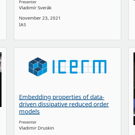
Presenter
Vladimír Sverák
November 23, 2021
IAS
Embedding properties of data-
driven dissipative reduced order
models
Presenter
Vladimir Druskin