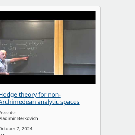
Hodge theory for non-
Archimedean analytic spaces
Presenter
Vladimir Berkovich
October 7, 2024