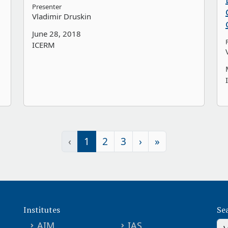
Presenter
Vladimir Druskin
June 28, 2018
ICERM
‹
1
2
3
›
»
Institutes
Se
AIM
IAS