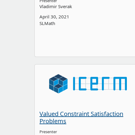
Presenter
Vladimir Sverak
April 30, 2021
SLMath
Valued Constraint Satisfaction
Problems
Presenter