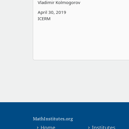
Vladimir Kolmogorov
April 30, 2019
ICERM
MathInstitutes.org
Home
Institutes