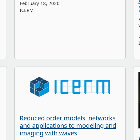
February 18, 2020
ICERM
Reduced order models, networks
and applications to modeling and
imaging with waves