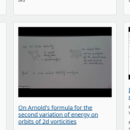
IAS
On Arnold's formula for the
second variation of energy on
orbits of 2d vorticities