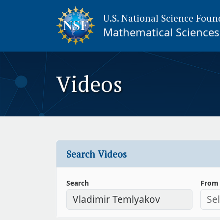
U.S. National Science Foun
Mathematical Sciences 
Videos
Search Videos
Search
From