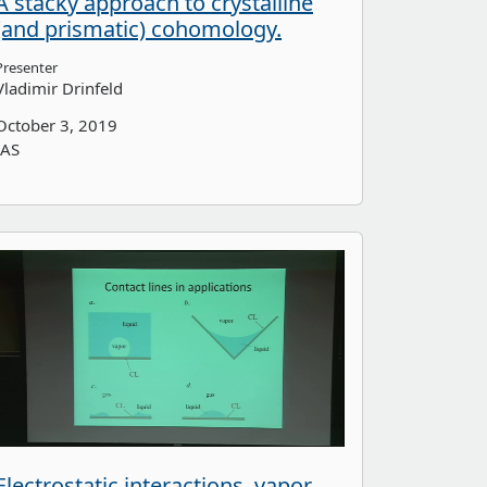
A stacky approach to crystalline
(and prismatic) cohomology.
Presenter
Vladimir Drinfeld
October 3, 2019
IAS
Electrostatic interactions, vapor