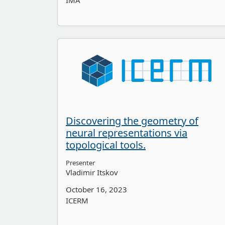
IMA
Discovering the geometry of
neural representations via
topological tools.
Presenter
Vladimir Itskov
October 16, 2023
ICERM