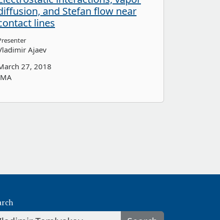
diffusion, and Stefan flow near
contact lines
Presenter
Vladimir Ajaev
March 27, 2018
IMA
arch