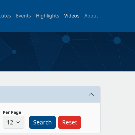
itutes
Events
Highlights
Videos
About
Per Page
Search
Reset