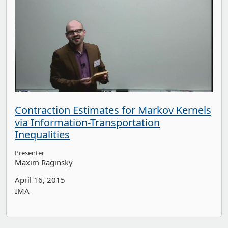
Contraction Estimates for Markov Kernels
via Information-Transportation
Inequalities
Presenter
Maxim Raginsky
April 16, 2015
IMA