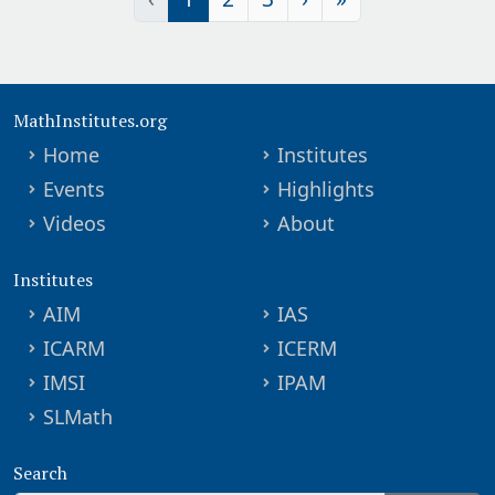
MathInstitutes.org
Home
Institutes
Events
Highlights
Videos
About
Institutes
AIM
IAS
ICARM
ICERM
IMSI
IPAM
SLMath
Search