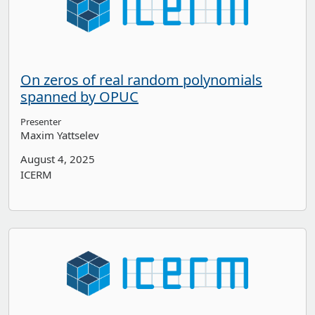
On zeros of real random polynomials
spanned by OPUC
Presenter
Maxim Yattselev
August 4, 2025
ICERM