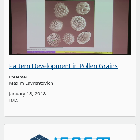
Pattern Development in Pollen Grains
Presenter
Maxim Lavrentovich
January 18, 2018
IMA