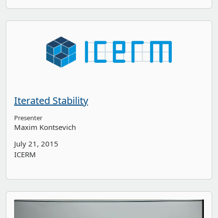
Iterated Stability
Presenter
Maxim Kontsevich
July 21, 2015
ICERM