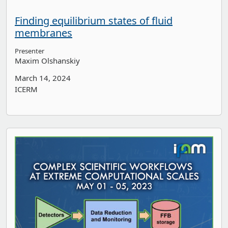
Finding equilibrium states of fluid
membranes
Presenter
Maxim Olshanskiy
March 14, 2024
ICERM