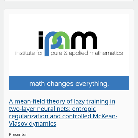
A mean-field theory of lazy training in
two-layer neural nets: entropic
regularization and controlled McKean-
Vlasov dynamics
Presenter