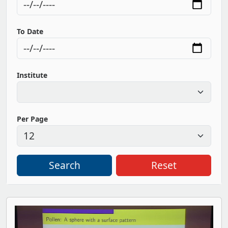
To Date
Institute
Per Page
Search
Reset