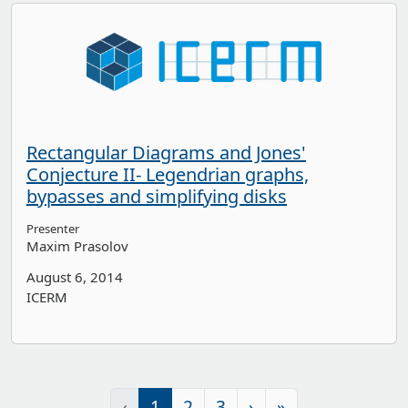
Rectangular Diagrams and Jones'
Conjecture II- Legendrian graphs,
bypasses and simplifying disks
Presenter
Maxim Prasolov
August 6, 2014
ICERM
‹
1
2
3
›
»