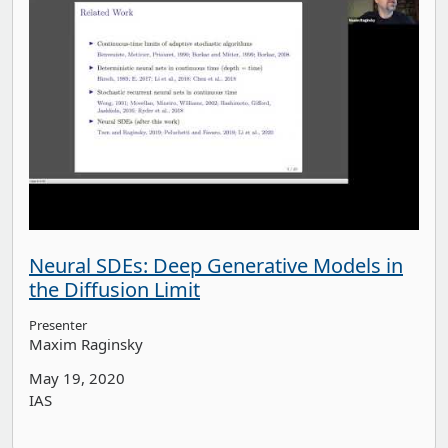
Neural SDEs: Deep Generative Models in
the Diffusion Limit
Presenter
Maxim Raginsky
May 19, 2020
IAS