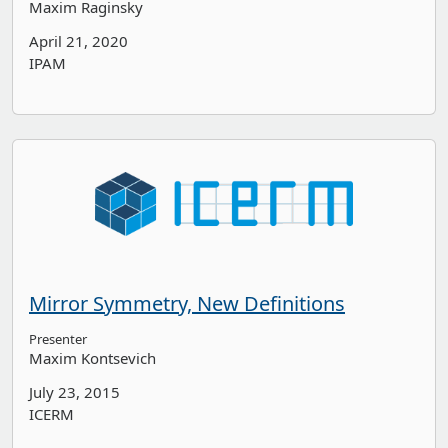
Maxim Raginsky
April 21, 2020
IPAM
Mirror Symmetry, New Definitions
Presenter
Maxim Kontsevich
July 23, 2015
ICERM