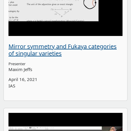
Mirror symmetry and Fukaya categories
of singular varieties
Presenter
Maxim Jeffs
April 16, 2021
IAS