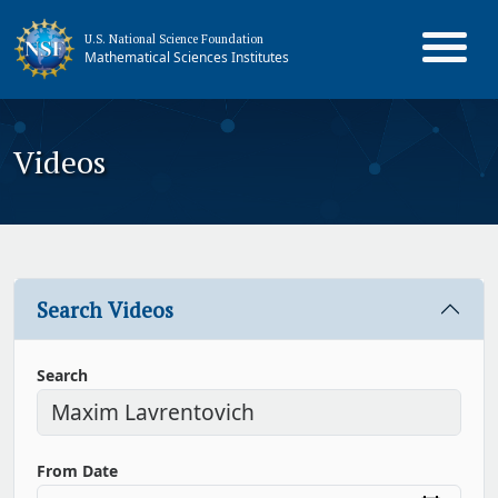
U.S. National Science Foundation
Mathematical Sciences Institutes
Videos
Search Videos
Search
From Date