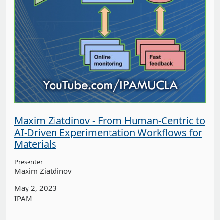
Maxim Ziatdinov - From Human-Centric to
AI-Driven Experimentation Workflows for
Materials
Presenter
Maxim Ziatdinov
May 2, 2023
IPAM