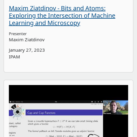
Maxim Ziatdinov - Bits and Atoms:
Exploring the Intersection of Machine
Learning and Microscopy
Presenter
Maxim Ziatdinov
January 27, 2023
IPAM