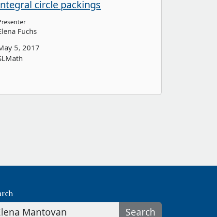
integral circle packings
Presenter
Elena Fuchs
May 5, 2017
SLMath
arch
Search