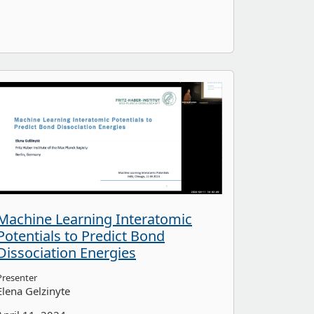
Machine Learning Interatomic
Potentials to Predict Bond
Dissociation Energies
Presenter
Elena Gelzinyte