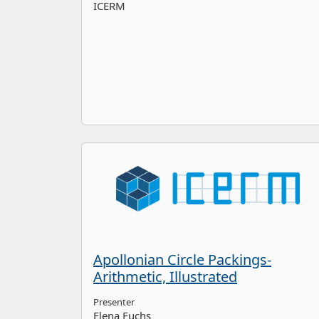
ICERM
Apollonian Circle Packings-
Arithmetic, Illustrated
Presenter
Elena Fuchs