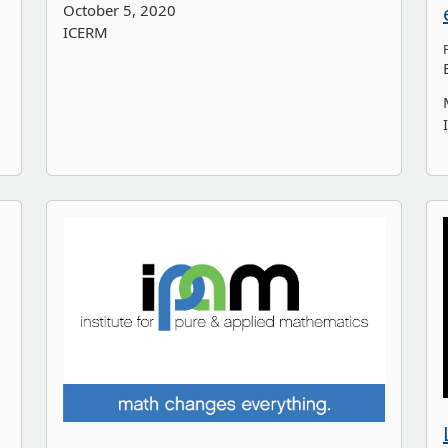
October 5, 2020
ICERM