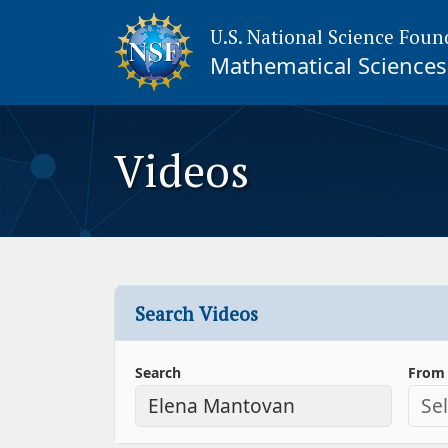
U.S. National Science Foun
Mathematical Sciences 
Videos
Search Videos
Search
From