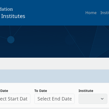
dation
Home
Inst
Institutes
 Date
To Date
Institute