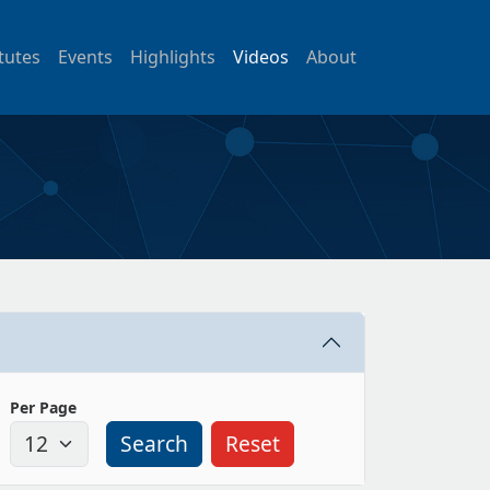
itutes
Events
Highlights
Videos
About
Per Page
Search
Reset