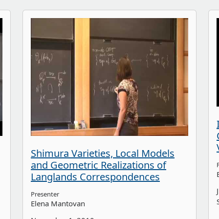
Shimura Varieties, Local Models
and Geometric Realizations of
Langlands Correspondences
Presenter
Elena Mantovan