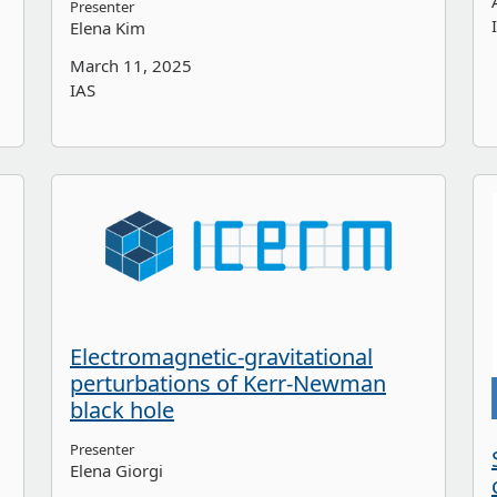
Presenter
Elena Kim
March 11, 2025
IAS
Electromagnetic-gravitational
perturbations of Kerr-Newman
black hole
Presenter
Elena Giorgi