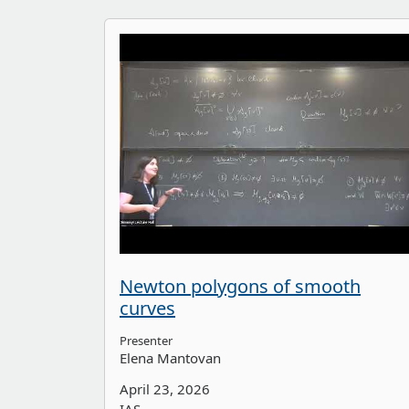
Newton polygons of smooth
curves
Presenter
Elena Mantovan
April 23, 2026