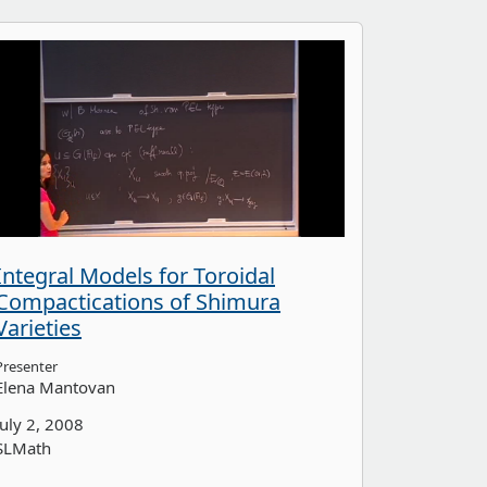
Integral Models for Toroidal
Compactications of Shimura
Varieties
Presenter
Elena Mantovan
July 2, 2008
SLMath