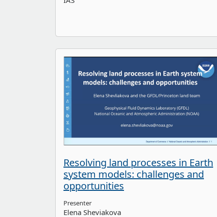
IAS
Resolving land processes in Earth
system models: challenges and
opportunities
Presenter
Elena Sheviakova