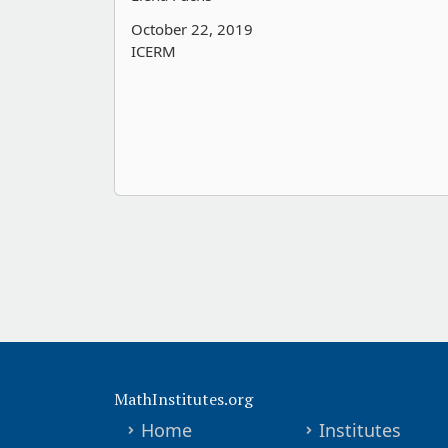
October 22, 2019
ICERM
MathInstitutes.org
Home
Institutes