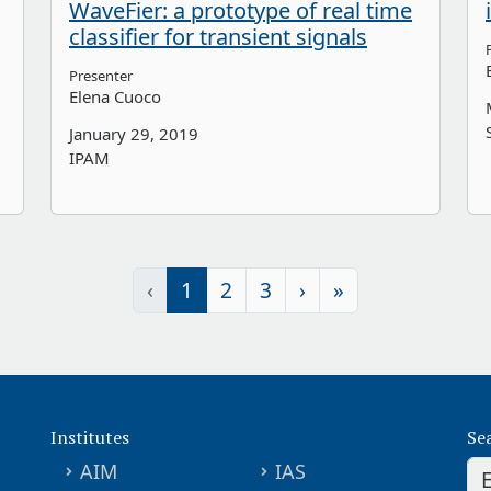
WaveFier: a prototype of real time
classifier for transient signals
Presenter
Elena Cuoco
January 29, 2019
IPAM
‹
1
2
3
›
»
Institutes
Se
AIM
IAS