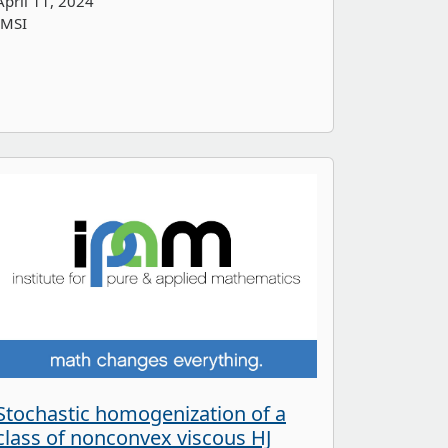
April 11, 2024
IMSI
Stochastic homogenization of a
class of nonconvex viscous HJ