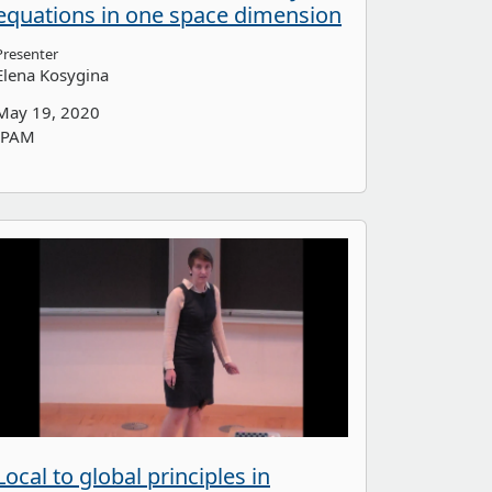
equations in one space dimension
Presenter
Elena Kosygina
May 19, 2020
IPAM
Local to global principles in