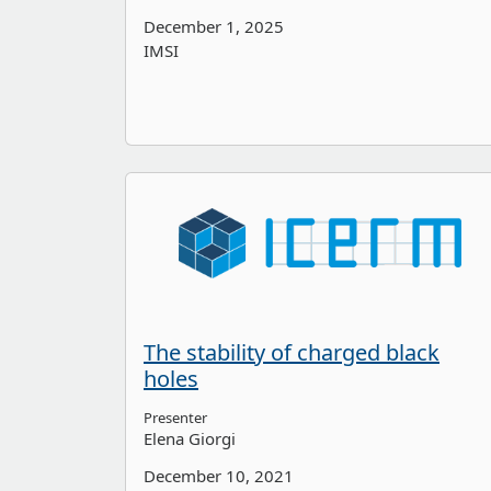
December 1, 2025
IMSI
The stability of charged black
holes
Presenter
Elena Giorgi
December 10, 2021