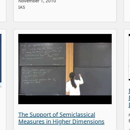
November 1, 2010
IAS
The Support of Semiclassical
Measures in Higher Dimensions