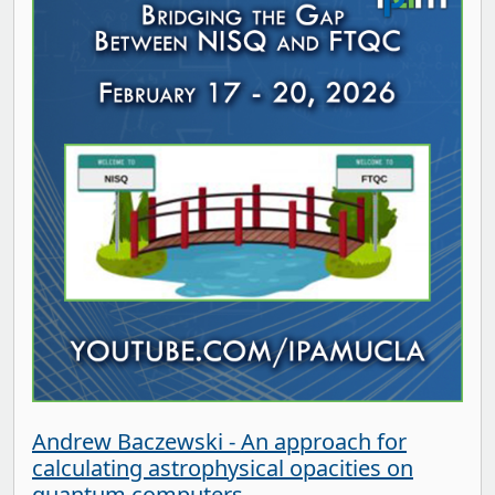
Andrew Baczewski - An approach for
calculating astrophysical opacities on
quantum computers