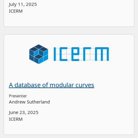
July 11, 2025
ICERM
A database of modular curves
Presenter
Andrew Sutherland
June 23, 2025
ICERM