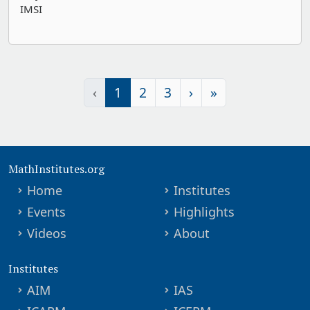
IMSI
‹
1
2
3
›
»
MathInstitutes.org
Home
Institutes
Events
Highlights
Videos
About
Institutes
AIM
IAS