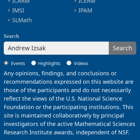
ICARM
ICERM
IMSI
IPAM
SLMath
Search
Search
Events
Highlights
Videos
Any opinions, findings, and conclusions or
recommendations expressed on this website are
those of the participants and do not necessarily
reflect the views of the U.S. National Science
Foundation or the participating institutions. This
site is maintained collaboratively by principal
investigators of the active Mathematical Sciences
Research Institute awards, independent of NSF.