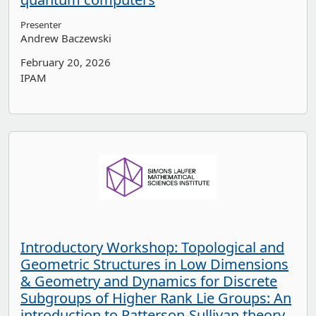
Presenter
Andrew Baczewski
February 20, 2026
IPAM
Introductory Workshop: Topological and
Geometric Structures in Low Dimensions
& Geometry and Dynamics for Discrete
Subgroups of Higher Rank Lie Groups: An
introduction to Patterson-Sullivan theory