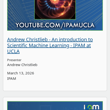
Andrew Christlieb - An introduction to
Scientific Machine Learning - IPAM at
UCLA
Presenter
Andrew Christlieb
March 13, 2026
IPAM