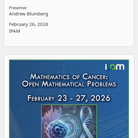
Presenter
Andrew Blumberg
February 26, 2026
IPAM