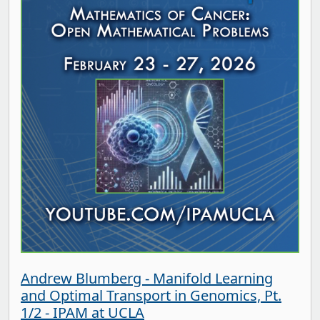
Andrew Blumberg - Manifold Learning
and Optimal Transport in Genomics, Pt.
1/2 - IPAM at UCLA