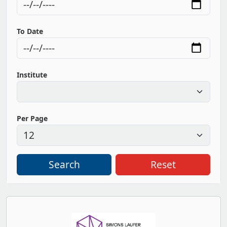
To Date
Institute
Per Page
Search
Reset