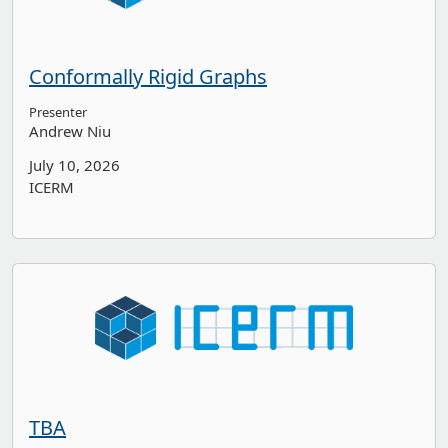
Conformally Rigid Graphs
Presenter
Andrew Niu
July 10, 2026
ICERM
TBA