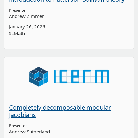
Presenter
Andrew Zimmer
January 26, 2026
SLMath
Completely decomposable modular
Jacobians
Presenter
Andrew Sutherland