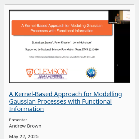
A Kernel-Based Approach for Modelling
Gaussian Processes with Functional
Information
Presenter
Andrew Brown
May 22, 2025