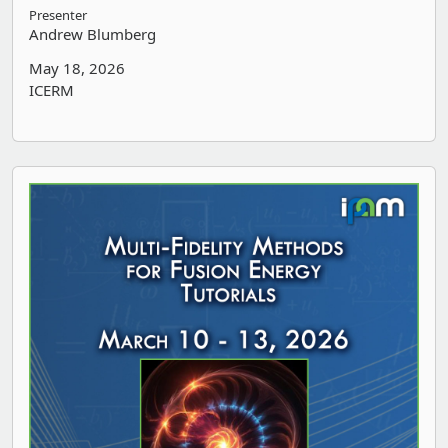
Presenter
Andrew Blumberg
May 18, 2026
ICERM