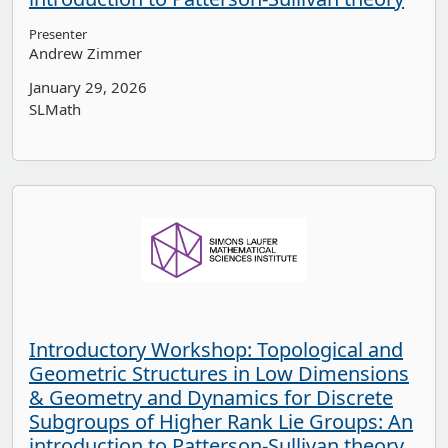
Presenter
Andrew Zimmer
January 29, 2026
SLMath
Introductory Workshop: Topological and
Geometric Structures in Low Dimensions
& Geometry and Dynamics for Discrete
Subgroups of Higher Rank Lie Groups: An
introduction to Patterson-Sullivan theory