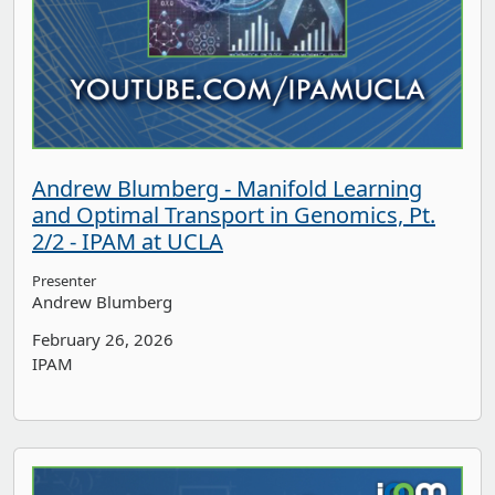
Andrew Blumberg - Manifold Learning
and Optimal Transport in Genomics, Pt.
2/2 - IPAM at UCLA
Presenter
Andrew Blumberg
February 26, 2026
IPAM