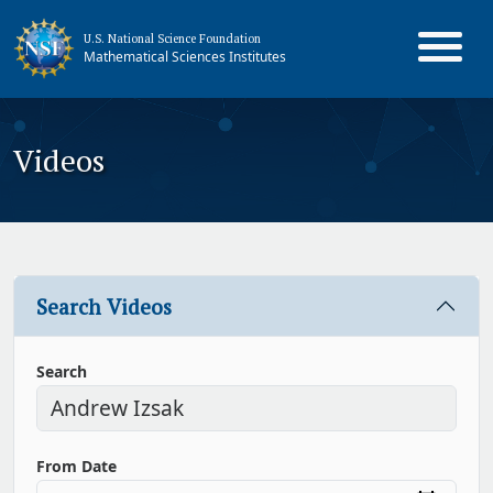
U.S. National Science Foundation
Mathematical Sciences Institutes
Videos
Search Videos
Search
From Date