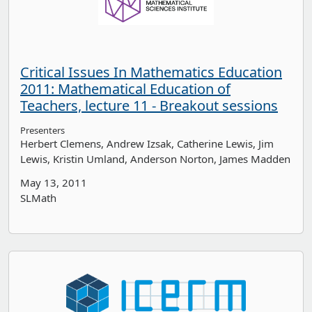
Critical Issues In Mathematics Education
2011: Mathematical Education of
Teachers, lecture 11 - Breakout sessions
Presenters
Herbert Clemens
Andrew Izsak
Catherine Lewis
Jim
Lewis
Kristin Umland
Anderson Norton
James Madden
May 13, 2011
SLMath